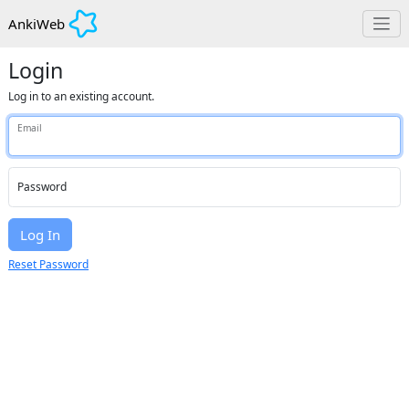
AnkiWeb
Login
Log in to an existing account.
Email
Password
Log In
Reset Password