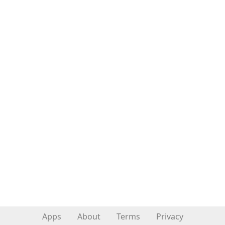
Apps
About
Terms
Privacy