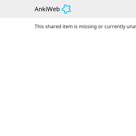
AnkiWeb
This shared item is missing or currently unav