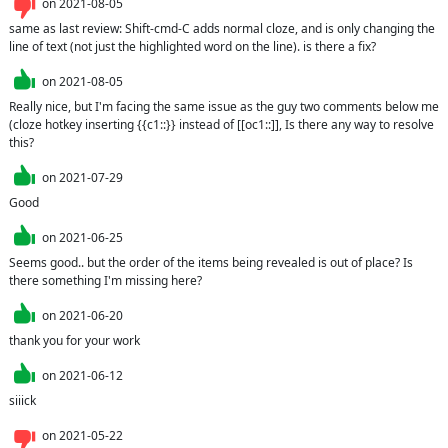
on
2021-08-05
same as last review: Shift-cmd-C adds normal cloze, and is only changing the 
line of text (not just the highlighted word on the line). is there a fix?
on
2021-08-05
Really nice, but I'm facing the same issue as the guy two comments below me 
(cloze hotkey inserting {{c1::}} instead of [[oc1::]], Is there any way to resolve 
this?
on
2021-07-29
Good
on
2021-06-25
Seems good.. but the order of the items being revealed is out of place? Is 
there something I'm missing here?
on
2021-06-20
thank you for your work
on
2021-06-12
siiick
on
2021-05-22