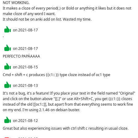
NOT WORKING.

It makes a cloze of every period(.) or Bold or anything it likes but it does not 
make cloze of any word I want.

It should not be on anki add on list. Wasted my time.
on
2021-08-17
'
on
2021-08-17
PERFECTO PAPÁAAAA
on
2021-08-15
Cmd + shift + c produces {{c1:: }} type cloze instead of oc1 type
on
2021-08-13
It's not a bug, it's a feature! If you place your text in the field named "Original" 
and click on the button above "[[.]" or use Alt+Shift+C, you get {{c1::}} clozes 
instead of the old [[oc1::]], but apart from that everything seems to work fine 
on my end. I'm using 2.1.46 on debian buster.
on
2021-08-12
Great but also experiencing issues with ctrl shift c resulting in usual cloze.