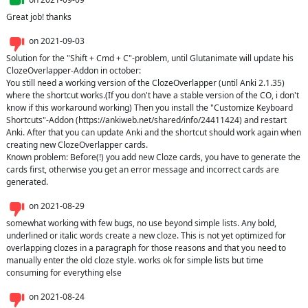
Great job! thanks
on
2021-09-03
Solution for the "Shift + Cmd + C"-problem, until Glutanimate will update his 
ClozeOverlapper-Addon in october:

You still need a working version of the ClozeOverlapper (until Anki 2.1.35) 
where the shortcut works.(If you don't have a stable version of the CO, i don't 
know if this workaround working) Then you install the "Customize Keyboard 
Shortcuts"-Addon (https://ankiweb.net/shared/info/24411424) and restart 
Anki. After that you can update Anki and the shortcut should work again when 
creating new ClozeOverlapper cards.

Known problem: Before(!) you add new Cloze cards, you have to generate the 
cards first, otherwise you get an error message and incorrect cards are 
generated.
on
2021-08-29
somewhat working with few bugs, no use beyond simple lists. Any bold, 
underlined or italic words create a new cloze. This is not yet optimized for 
overlapping clozes in a paragraph for those reasons and that you need to 
manually enter the old cloze style. works ok for simple lists but time 
consuming for everything else
on
2021-08-24