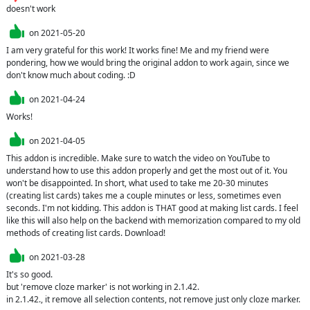
doesn't work
on
2021-05-20
I am very grateful for this work! It works fine! Me and my friend were 
pondering, how we would bring the original addon to work again, since we 
don't know much about coding. :D
on
2021-04-24
Works!
on
2021-04-05
This addon is incredible. Make sure to watch the video on YouTube to 
understand how to use this addon properly and get the most out of it. You 
won't be disappointed. In short, what used to take me 20-30 minutes 
(creating list cards) takes me a couple minutes or less, sometimes even 
seconds. I'm not kidding. This addon is THAT good at making list cards. I feel 
like this will also help on the backend with memorization compared to my old 
methods of creating list cards. Download!
on
2021-03-28
It's so good.

but 'remove cloze marker' is not working in 2.1.42.

in 2.1.42., it remove all selection contents, not remove just only cloze marker.