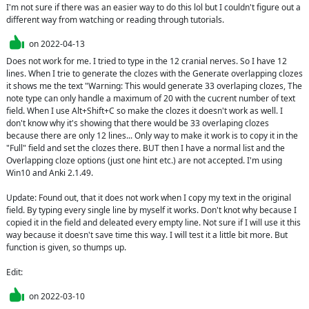
I'm not sure if there was an easier way to do this lol but I couldn't figure out a 
different way from watching or reading through tutorials.
on
2022-04-13
Does not work for me. I tried to type in the 12 cranial nerves. So I have 12 
lines. When I trie to generate the clozes with the Generate overlapping clozes 
it shows me the text "Warning: This would generate 33 overlaping clozes, The 
note type can only handle a maximum of 20 with the cucrent number of text 
field. When I use Alt+Shift+C so make the clozes it doesn't work as well. I 
don't know why it's showing that there would be 33 overlaping clozes 
because there are only 12 lines... Only way to make it work is to copy it in the 
"Full" field and set the clozes there. BUT then I have a normal list and the 
Overlapping cloze options (just one hint etc.) are not accepted. I'm using 
Win10 and Anki 2.1.49.

Update: Found out, that it does not work when I copy my text in the original 
field. By typing every single line by myself it works. Don't knot why because I 
copied it in the field and deleated every empty line. Not sure if I will use it this 
way because it doesn't save time this way. I will test it a little bit more. But 
function is given, so thumps up.

Edit:
on
2022-03-10