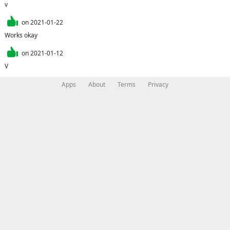
v
on
2021-01-22
Works okay
on
2021-01-12
V
Apps
About
Terms
Privacy