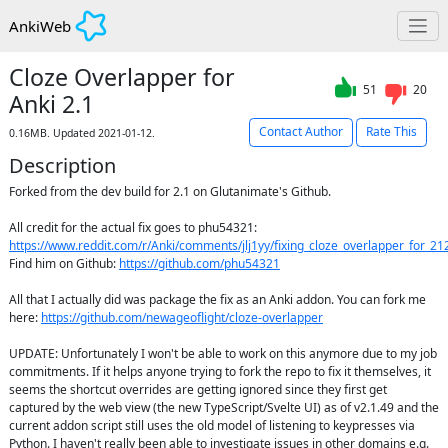
AnkiWeb
Cloze Overlapper for
51
20
Anki 2.1
Contact Author
Rate This
0.16MB. Updated 2021-01-12.
Description
Forked from the dev build for 2.1 on Glutanimate's Github.

All credit for the actual fix goes to phu54321: 
https://www.reddit.com/r/Anki/comments/jlj1yy/fixing_cloze_overlapper_for_21
Find him on Github: 
https://github.com/phu54321
All that I actually did was package the fix as an Anki addon. You can fork me 
here: 
https://github.com/newageoflight/cloze-overlapper
UPDATE: Unfortunately I won't be able to work on this anymore due to my job 
commitments. If it helps anyone trying to fork the repo to fix it themselves, it 
seems the shortcut overrides are getting ignored since they first get 
captured by the web view (the new TypeScript/Svelte UI) as of v2.1.49 and the 
current addon script still uses the old model of listening to keypresses via 
Python. I haven't really been able to investigate issues in other domains e.g. 