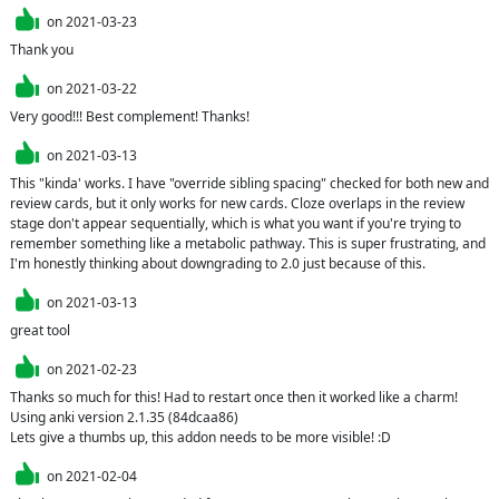
on
2021-03-23
Thank you
on
2021-03-22
Very good!!! Best complement! Thanks!
on
2021-03-13
This "kinda' works. I have "override sibling spacing" checked for both new and 
review cards, but it only works for new cards. Cloze overlaps in the review 
stage don't appear sequentially, which is what you want if you're trying to 
remember something like a metabolic pathway. This is super frustrating, and 
I'm honestly thinking about downgrading to 2.0 just because of this.
on
2021-03-13
great tool
on
2021-02-23
Thanks so much for this! Had to restart once then it worked like a charm! 
Using anki version 2.1.35 (84dcaa86)

Lets give a thumbs up, this addon needs to be more visible! :D
on
2021-02-04