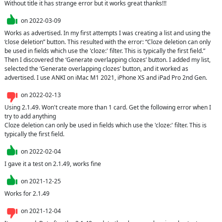
Without title it has strange error but it works great thanks!!!
on
2022-03-09
Works as advertised. In my first attempts I was creating a list and using the 
‘close deletion” button. This resulted with the error: “Cloze deletion can only 
be used in fields which use the 'cloze:' filter. This is typically the first field.” 
Then I discovered the ‘Generate overlapping clozes’ button. I added my list, 
selected the ‘Generate overlapping clozes’ button, and it worked as 
advertised. I use ANKI on iMac M1 2021, iPhone XS and iPad Pro 2nd Gen.
on
2022-02-13
Using 2.1.49. Won't create more than 1 card. Get the following error when I 
try to add anything

Cloze deletion can only be used in fields which use the 'cloze:' filter. This is 
typically the first field.
on
2022-02-04
I gave it a test on 2.1.49, works fine
on
2021-12-25
Works for 2.1.49
on
2021-12-04