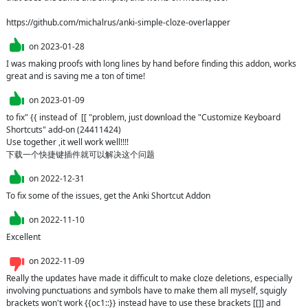
https://github.com/michalrus/anki-simple-cloze-overlapper
on
2023-01-28
I was making proofs with long lines by hand before finding this addon, works 
great and is saving me a ton of time!
on
2023-01-09
to fix" {{ instead of  [[ "problem, just download the "Customize Keyboard 
Shortcuts" add-on (24411424)

Use together ,it well work well!!!!

下载一个快捷键插件就可以解决这个问题
on
2022-12-31
To fix some of the issues, get the Anki Shortcut Addon
on
2022-11-10
Excellent
on
2022-11-09
Really the updates have made it difficult to make cloze deletions, especially 
involving punctuations and symbols have to make them all myself, squigly 
brackets won't work {{oc1::}} instead have to use these brackets [[]] and 