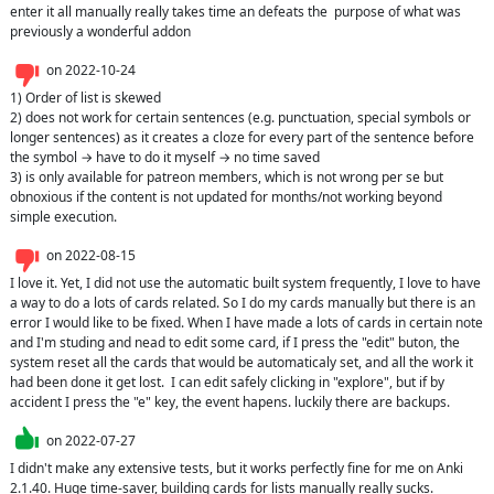
enter it all manually really takes time an defeats the  purpose of what was 
previously a wonderful addon
on
2022-10-24
1) Order of list is skewed

2) does not work for certain sentences (e.g. punctuation, special symbols or 
longer sentences) as it creates a cloze for every part of the sentence before 
the symbol → have to do it myself → no time saved

3) is only available for patreon members, which is not wrong per se but 
obnoxious if the content is not updated for months/not working beyond 
simple execution.
on
2022-08-15
I love it. Yet, I did not use the automatic built system frequently, I love to have 
a way to do a lots of cards related. So I do my cards manually but there is an 
error I would like to be fixed. When I have made a lots of cards in certain note 
and I'm studing and nead to edit some card, if I press the "edit" buton, the 
system reset all the cards that would be automaticaly set, and all the work it 
had been done it get lost.  I can edit safely clicking in "explore", but if by 
accident I press the "e" key, the event hapens. luckily there are backups.
on
2022-07-27
I didn't make any extensive tests, but it works perfectly fine for me on Anki 
2.1.40. Huge time-saver, building cards for lists manually really sucks.