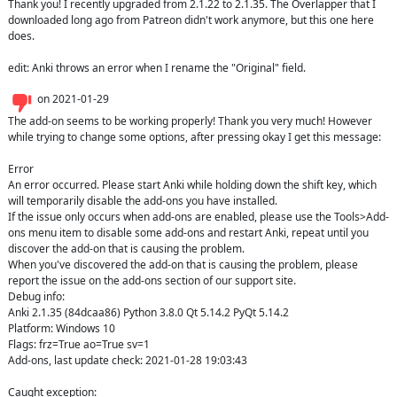
Thank you! I recently upgraded from 2.1.22 to 2.1.35. The Overlapper that I 
downloaded long ago from Patreon didn't work anymore, but this one here 
does.

edit: Anki throws an error when I rename the "Original" field.
on
2021-01-29
The add-on seems to be working properly! Thank you very much! However 
while trying to change some options, after pressing okay I get this message: 

Error 

An error occurred. Please start Anki while holding down the shift key, which 
will temporarily disable the add-ons you have installed. 

If the issue only occurs when add-ons are enabled, please use the Tools>Add-
ons menu item to disable some add-ons and restart Anki, repeat until you 
discover the add-on that is causing the problem. 

When you've discovered the add-on that is causing the problem, please 
report the issue on the add-ons section of our support site. 

Debug info:

Anki 2.1.35 (84dcaa86) Python 3.8.0 Qt 5.14.2 PyQt 5.14.2

Platform: Windows 10

Flags: frz=True ao=True sv=1

Add-ons, last update check: 2021-01-28 19:03:43

Caught exception:
