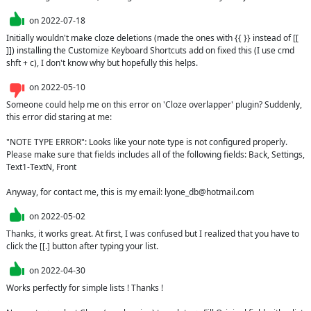
on
2022-07-18
Initially wouldn't make cloze deletions (made the ones with {{ }} instead of [[ 
]]) installing the Customize Keyboard Shortcuts add on fixed this (I use cmd  
shft + c), I don't know why but hopefully this helps.
on
2022-05-10
Someone could help me on this error on 'Cloze overlapper' plugin? Suddenly, 
this error did staring at me:

"NOTE TYPE ERROR": Looks like your note type is not configured properly. 
Please make sure that fields includes all of the following fields: Back, Settings, 
Text1-TextN, Front

Anyway, for contact me, this is my email: lyone_db@hotmail.com
on
2022-05-02
Thanks, it works great. At first, I was confused but I realized that you have to 
click the [[.] button after typing your list.
on
2022-04-30
Works perfectly for simple lists ! Thanks !
