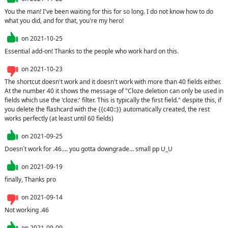
You the man! I've been waiting for this for so long. I do not know how to do 
what you did, and for that, you're my hero!
on
2021-10-25
Essential add-on! Thanks to the people who work hard on this.
on
2021-10-23
The shortcut doesn't work and it doesn't work with more than 40 fields either. 
At the number 40 it shows the message of "Cloze deletion can only be used in 
fields which use the 'cloze:' filter. This is typically the first field." despite this, if 
you delete the flashcard with the {{c40::}} automatically created, the rest 
works perfectly (at least until 60 fields)
on
2021-09-25
Doesn´t work for .46.... you gotta downgrade... small pp U_U
on
2021-09-19
finally, Thanks pro
on
2021-09-14
Not working .46
on
2021-09-09