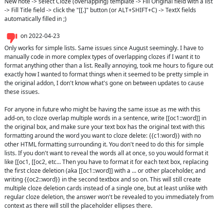
New note -> select Cloze (overlapping) template -> Fill Original field with a list 
-> Fill Title field -> click the "[[.]" button (or ALT+SHIFT+C) -> TextX fields 
automatically filled in ;)
on
2022-04-23
Only works for simple lists. Same issues since August seemingly. I have to 
manually code in more complex types of overlapping clozes if I want it to 
format anything other than a list. Really annoying, took me hours to figure out 
exactly how I wanted to format things when it seemed to be pretty simple in 
the original addon, I don't know what's gone on between updates to cause 
these issues. 

For anyone in future who might be having the same issue as me with this 
add-on, to cloze overlap multiple words in a sentence, write [[oc1::word]] in 
the original box, and make sure your text box has the original text with this 
formatting around the word you want to cloze delete: {{c1:word}} with no 
other HTML formatting surrounding it. You don't need to do this for simple 
lists. If you don't want to reveal the words all at once, so you would format it 
like [[oc1, [[oc2, etc... Then you have to format it for each text box, replacing 
the first cloze deletion (aka [[oc1::word]] with a ... or other placeholder, and 
writing {{oc2::word}} in the second textbox and so on. This will still create 
multiple cloze deletion cards instead of a single one, but at least unlike with 
regular cloze deletion, the answer won't be revealed to you immediately from 
context as there will still the placeholder ellipses there.
