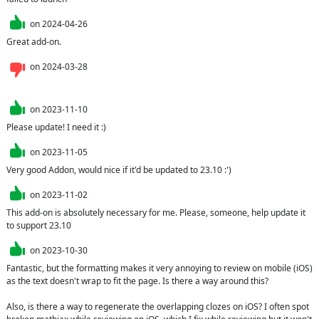
on
2024-04-26
Great add-on.
on
2024-03-28
on
2023-11-10
Please update! I need it :)
on
2023-11-05
Very good Addon, would nice if it'd be updated to 23.10 :')
on
2023-11-02
This add-on is absolutely necessary for me. Please, someone, help update it 
to support 23.10
on
2023-10-30
Fantastic, but the formatting makes it very annoying to review on mobile (iOS) 
as the text doesn't wrap to fit the page. Is there a way around this?

Also, is there a way to regenerate the overlapping clozes on iOS? I often spot 