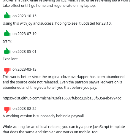
broken mathjax while reviewing on iOS, which I fix while reviewing but it won't 
take effect until I go home and regenerate on my laptop.
on
2023-10-15
Using this with joy and success; hoping to see it updated for 23.10.
on
2023-07-19
tysm!
on
2023-05-01
Excellent
on
2023-03-13
This works better since the original cloze overlapper has been abandoned 
and the source code not released. Even the patreon paywalled version is 
abandoned and it neglects to tell you that before you pay.

https://gist.github.com/michalrus/fe16637f6bdc329ba35f635a4b4994bc
on
2023-02-25
A working version is supposedly behind a paywall. 

While waiting for an official release, you can try a pure JavaScript template 
that does the same and simpler, and works on mobile, too:
