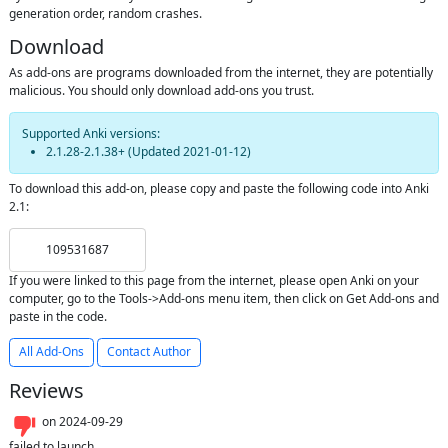
generation order, random crashes.
Download
As add-ons are programs downloaded from the internet, they are potentially
malicious. You should only download add-ons you trust.
Supported Anki versions:
2.1.28-2.1.38+
(Updated
2021-01-12
)
To download this add-on, please copy and paste the following code into Anki
2.1:
109531687
If you were linked to this page from the internet, please open Anki on your
computer, go to the Tools->Add-ons menu item, then click on Get Add-ons and
paste in the code.
All Add-Ons
Contact Author
Reviews
on
2024-09-29
failed to launch