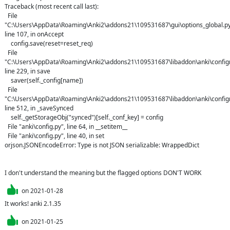
Traceback (most recent call last):

  File 
"C:\Users\AppData\Roaming\Anki2\addons21\109531687\gui\options_global.py"
line 107, in onAccept

    config.save(reset=reset_req)

  File 
"C:\Users\AppData\Roaming\Anki2\addons21\109531687\libaddon\anki\configm
line 229, in save

    saver(self._config[name])

  File 
"C:\Users\AppData\Roaming\Anki2\addons21\109531687\libaddon\anki\configm
line 512, in _saveSynced

    self._getStorageObj("synced")[self._conf_key] = config

  File "anki\config.py", line 64, in __setitem__

  File "anki\config.py", line 40, in set

orjson.JSONEncodeError: Type is not JSON serializable: WrappedDict

I don't understand the meaning but the flagged options DON'T WORK
on
2021-01-28
It works! anki 2.1.35
on
2021-01-25