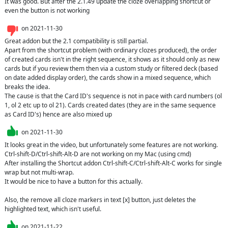
It was good. But after the 2.1.49 update the cloze overlapping shortcut or 
even the button is not working
on
2021-11-30
Great addon but the 2.1 compatibility is still partial.

Apart from the shortcut problem (with ordinary clozes produced), the order 
of created cards isn't in the right sequence, it shows as it should only as new 
cards but if you review them then via a custom study or filtered deck (based 
on date added display order), the cards show in a mixed sequence, which 
breaks the idea.

The cause is that the Card ID's sequence is not in pace with card numbers (ol 
1, ol 2 etc up to ol 21). Cards created dates (they are in the same sequence 
as Card ID's) hence are also mixed up
on
2021-11-30
It looks great in the video, but unfortunately some features are not working.

Ctrl-shift-D/Ctrl-shift-Alt-D are not working on my Mac (using cmd)

After installing the Shortcut addon Ctrl-shift-C/Ctrl-shift-Alt-C works for single 
wrap but not multi-wrap.

It would be nice to have a button for this actually.

Also, the remove all cloze markers in text [x] button, just deletes the 
highlighted text, which isn't useful.
on
2021-11-22