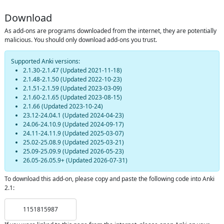
Download
As add-ons are programs downloaded from the internet, they are potentially
malicious. You should only download add-ons you trust.
Supported Anki versions:
2.1.30-2.1.47
(Updated
2021-11-18
)
2.1.48-2.1.50
(Updated
2022-10-23
)
2.1.51-2.1.59
(Updated
2023-03-09
)
2.1.60-2.1.65
(Updated
2023-08-15
)
2.1.66
(Updated
2023-10-24
)
23.12-24.04.1
(Updated
2024-04-23
)
24.06-24.10.9
(Updated
2024-09-17
)
24.11-24.11.9
(Updated
2025-03-07
)
25.02-25.08.9
(Updated
2025-03-21
)
25.09-25.09.9
(Updated
2026-05-23
)
26.05-26.05.9+
(Updated
2026-07-31
)
To download this add-on, please copy and paste the following code into Anki
2.1:
1151815987