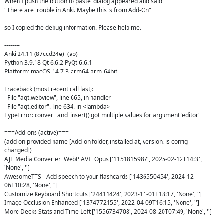
When I push the button to paste, dialog appeared and said 

"There are trouble in Anki. Maybe this is from Add-On"

so I copied the debug information. Please help me.

--------

Anki 24.11 (87ccd24e)  (ao)

Python 3.9.18 Qt 6.6.2 PyQt 6.6.1

Platform: macOS-14.7.3-arm64-arm-64bit

Traceback (most recent call last):

  File "aqt.webview", line 665, in handler

  File "aqt.editor", line 634, in <lambda>

TypeError: convert_and_insert() got multiple values for argument 'editor'

===Add-ons (active)===

(add-on provided name [Add-on folder, installed at, version, is config 
changed])

AJT Media Converter  WebP AVIF Opus ['1151815987', 2025-02-12T14:31, 
'None', '']

AwesomeTTS - Add speech to your flashcards ['1436550454', 2024-12-
06T10:28, 'None', '']

Customize Keyboard Shortcuts ['24411424', 2023-11-01T18:17, 'None', '']

Image Occlusion Enhanced ['1374772155', 2022-04-09T16:15, 'None', '']

More Decks Stats and Time Left ['1556734708', 2024-08-20T07:49, 'None', '']
