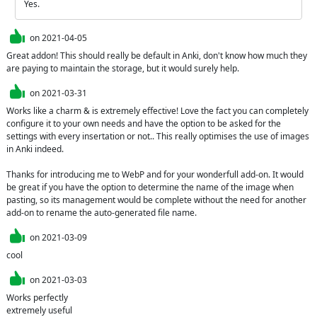
Yes.
on
2021-04-05
Great addon! This should really be default in Anki, don't know how much they 
are paying to maintain the storage, but it would surely help.
on
2021-03-31
Works like a charm & is extremely effective! Love the fact you can completely 
configure it to your own needs and have the option to be asked for the 
settings with every insertation or not.. This really optimises the use of images 
in Anki indeed.

Thanks for introducing me to WebP and for your wonderfull add-on. It would 
be great if you have the option to determine the name of the image when 
pasting, so its management would be complete without the need for another 
add-on to rename the auto-generated file name.
on
2021-03-09
cool
on
2021-03-03
Works perfectly

extremely useful 
