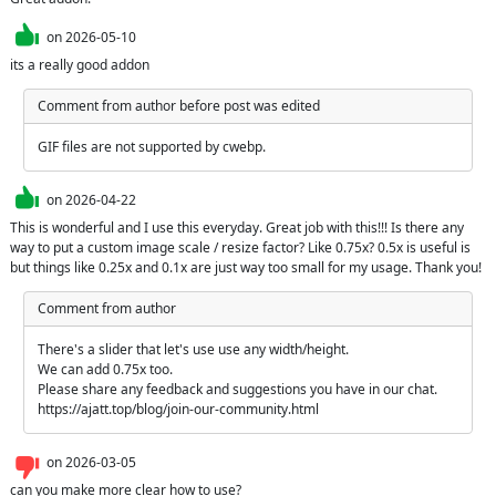
on
2026-05-10
its a really good addon
Comment from author before post was edited
GIF files are not supported by cwebp.
on
2026-04-22
This is wonderful and I use this everyday. Great job with this!!! Is there any 
way to put a custom image scale / resize factor? Like 0.75x? 0.5x is useful is 
but things like 0.25x and 0.1x are just way too small for my usage. Thank you!
Comment from author
There's a slider that let's use use any width/height. 

We can add 0.75x too. 

Please share any feedback and suggestions you have in our chat. 
https://ajatt.top/blog/join-our-community.html
on
2026-03-05
can you make more clear how to use?