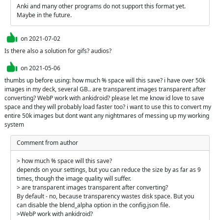
Anki and many other programs do not support this format yet. 
Maybe in the future.
on
2021-07-02
Is there also a solution for gifs? audios?
on
2021-05-06
thumbs up before using: how much % space will this save? i have over 50k 
images in my deck, several GB.. are transparent images transparent after 
converting? WebP work with ankidroid? please let me know id love to save 
space and they will probably load faster too? i want to use this to convert my 
entire 50k images but dont want any nightmares of messing up my working 
system
Comment from author
> how much % space will this save? 

depends on your settings, but you can reduce the size by as far as 9 
times, though the image quality will suffer.

> are transparent images transparent after converting?

By default - no, because transparency wastes disk space. But you 
can disable the blend_alpha option in the config.json file.

>WebP work with ankidroid? 
