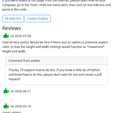
If you were linked to this page from the internet, please open Anki on your
computer, go to the Tools->Add-ons menu item, then click on Get Add-ons and
paste in the code.
All Add-Ons
Contact Author
Reviews
on
2026-07-04
Overall very useful. Would be nice if there was an option to preserve aspect 
ratio, so that the height and width settings would function as *maximum* 
height and width.
Comment from author
Thanks, I'll explore how to do this. If you know a little bit of Python 
and know how to do this, please don't wait for me and create a pull 
request!
on
2026-06-21
on
2026-05-16
Great addon!