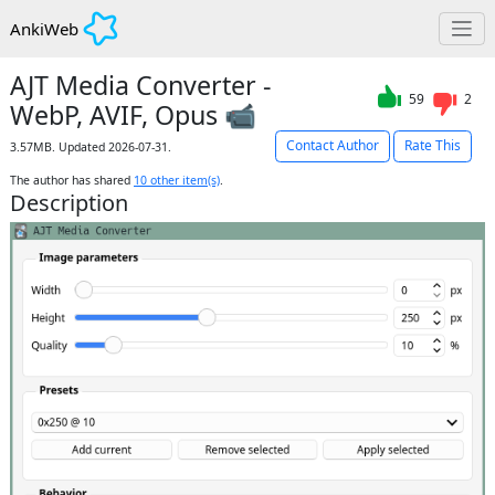
AnkiWeb
AJT Media Converter -
59
2
WebP, AVIF, Opus 📹
Contact Author
Rate This
3.57MB. Updated 2026-07-31.
The author has shared
10
other item(s)
.
Description