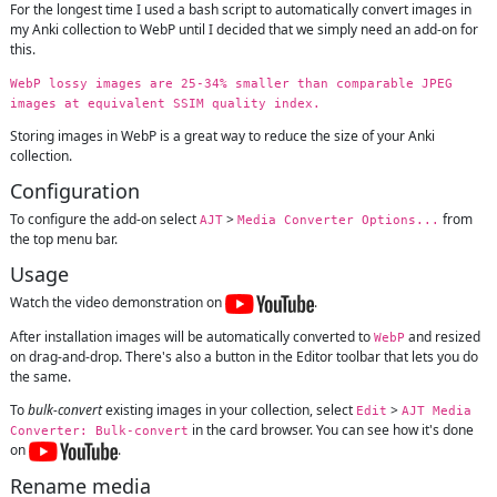
For the longest time I used a bash script to automatically convert images in
my Anki collection to WebP until I decided that we simply need an add-on for
this.
WebP lossy images are 25-34% smaller than comparable JPEG
images at equivalent SSIM quality index.
Storing images in WebP is a great way to reduce the size of your Anki
collection.
Configuration
To configure the add-on select
>
from
AJT
Media Converter Options...
the top menu bar.
Usage
Watch the video demonstration on
.
After installation images will be automatically converted to
and resized
WebP
on drag-and-drop. There's also a button in the Editor toolbar that lets you do
the same.
To
bulk-convert
existing images in your collection, select
>
Edit
AJT Media
in the card browser. You can see how it's done
Converter: Bulk-convert
on
.
Rename media