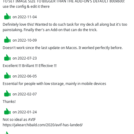
TO SET IMAGE SIZE TO BIGGER THAN THE ADD-ON'S DEFAULT 800x600: 
use the config & edit it there
on
2022-11-04
Definitely love this! Wanted to do such task for my deck all along but it's too 
painstaking. Finally ther's an Add-on that can do the trick.
on
2022-10-09
Doesn't work since the last update on Macos. It worked perfectly before.
on
2022-07-23
Excellent !!! Brillant !!! Effective !!!
on
2022-06-05
Essential for people with low storage, mainly in mobile devices
on
2022-02-07
Thanks!
on
2022-01-24
Not so ideal as AVIF

https://jakearchibald.com/2020/avif-has-landed/