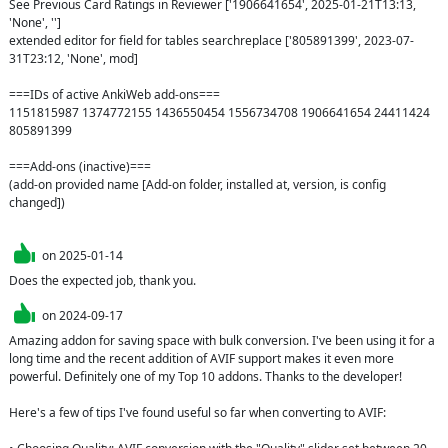
See Previous Card Ratings in Reviewer ['1906641654', 2025-01-21T13:13, 
'None', '']

extended editor for field for tables searchreplace ['805891399', 2023-07-
31T23:12, 'None', mod]

===IDs of active AnkiWeb add-ons===

1151815987 1374772155 1436550454 1556734708 1906641654 24411424 
805891399

===Add-ons (inactive)===

(add-on provided name [Add-on folder, installed at, version, is config 
changed])

on
2025-01-14
Does the expected job, thank you.
on
2024-09-17
Amazing addon for saving space with bulk conversion. I've been using it for a 
long time and the recent addition of AVIF support makes it even more 
powerful. Definitely one of my Top 10 addons. Thanks to the developer!

Here's a few of tips I've found useful so far when converting to AVIF:
