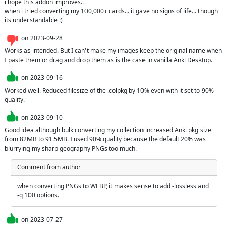
i hope this addon improves..

when i tried converting my 100,000+ cards... it gave no signs of life... though 
its understandable :)
on
2023-09-28
Works as intended. But I can't make my images keep the original name when 
I paste them or drag and drop them as is the case in vanilla Anki Desktop.
on
2023-09-16
Worked well. Reduced filesize of the .colpkg by 10% even with it set to 90% 
quality.
on
2023-09-10
Good idea although bulk converting my collection increased Anki pkg size 
from 82MB to 91.5MB. I used 90% quality because the default 20% was 
blurrying my sharp geography PNGs too much.
Comment from author
when converting PNGs to WEBP, it makes sense to add -lossless and 
-q 100 options.
on
2023-07-27