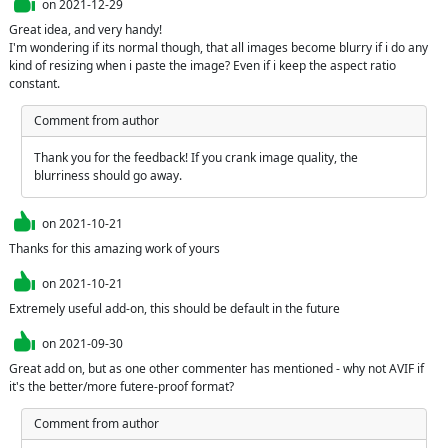
on
2021-12-29
Great idea, and very handy!

I'm wondering if its normal though, that all images become blurry if i do any 
kind of resizing when i paste the image? Even if i keep the aspect ratio 
constant.
Comment from author
Thank you for the feedback! If you crank image quality, the 
blurriness should go away.
on
2021-10-21
Thanks for this amazing work of yours
on
2021-10-21
Extremely useful add-on, this should be default in the future
on
2021-09-30
Great add on, but as one other commenter has mentioned - why not AVIF if 
it's the better/more futere-proof format?
Comment from author