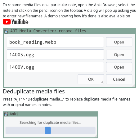
To rename media files on a particular note, open the Anki Browser, select the
note and click on the pencil icon on the toolbar. A dialog will pop up asking you
to enter new filenames. A demo showing how it's done is also available on
.
Deduplicate media files
Press "AJT" > "Deduplicate media..." to replace duplicate media file names
with original names in notes.