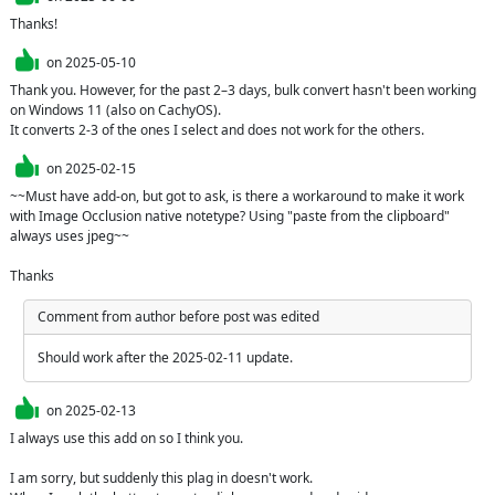
Thanks!
on
2025-05-10
Thank you. However, for the past 2–3 days, bulk convert hasn't been working 
on Windows 11 (also on CachyOS). 

It converts 2-3 of the ones I select and does not work for the others.
on
2025-02-15
~~Must have add-on, but got to ask, is there a workaround to make it work 
with Image Occlusion native notetype? Using "paste from the clipboard" 
always uses jpeg~~

Thanks
Comment from author before post was edited
Should work after the 2025-02-11 update.
on
2025-02-13
I always use this add on so I think you.

I am sorry, but suddenly this plag in doesn't work.
