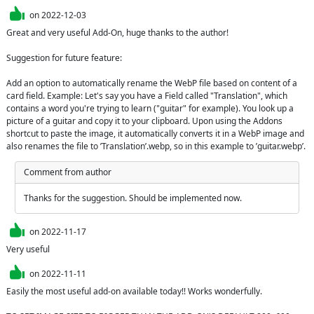
on
2022-12-03
Great and very useful Add-On, huge thanks to the author!

Suggestion for future feature:

Add an option to automatically rename the WebP file based on content of a 
card field. Example: Let's say you have a Field called "Translation", which 
contains a word you're trying to learn ("guitar" for example). You look up a 
picture of a guitar and copy it to your clipboard. Upon using the Addons 
shortcut to paste the image, it automatically converts it in a WebP image and 
also renames the file to ’Translation’.webp, so in this example to ’guitar.webp’.
Comment from author
Thanks for the suggestion. Should be implemented now.
on
2022-11-17
Very useful
on
2022-11-11
Easily the most useful add-on available today!! Works wonderfully.
