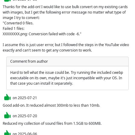
Thanks for the add-on! I would like to use bulk convert on my existing cards 
with images, but I get the following error message no matter what type of 
image I try to convert: 

"Converted 0 files.

Failed 1 files:

XXXXXXXX.png: Conversion failed with code -6."

I assume this is just user error, but I followed the steps in the YouTube video 
exactly and can't seem to get any conversion to work.
Comment from author
Hard to tell what the issue could be. Try running the included cwebp 
executable on its own, maybe it's just incompatible with your OS. In 
that case you can install it separately.
on
2025-07-21
Good add-on. It reduced almost 300mb to less than 10mb.
on
2025-07-20
Reduced my collection of sound files from 1.5GB to 600MB.
on
2025-06-06