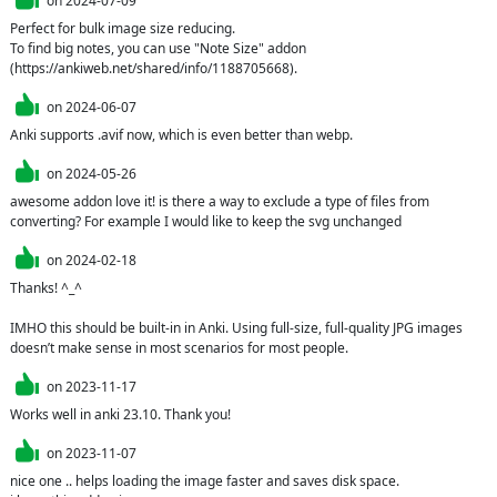
on
2024-07-09
Perfect for bulk image size reducing.

To find big notes, you can use "Note Size" addon 
(https://ankiweb.net/shared/info/1188705668).
on
2024-06-07
Anki supports .avif now, which is even better than webp.
on
2024-05-26
awesome addon love it! is there a way to exclude a type of files from 
converting? For example I would like to keep the svg unchanged
on
2024-02-18
Thanks! ^_^

IMHO this should be built-in in Anki. Using full-size, full-quality JPG images 
doesn’t make sense in most scenarios for most people.
on
2023-11-17
Works well in anki 23.10. Thank you!
on
2023-11-07
nice one .. helps loading the image faster and saves disk space.
