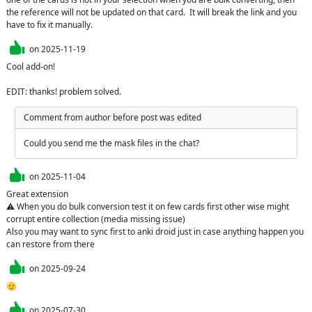
the reference will not be updated on that card.  It will break the link and you 
have to fix it manually.
on
2025-11-19
Cool add-on!

EDIT: thanks! problem solved.
Comment from author before post was edited
Could you send me the mask files in the chat?
on
2025-11-04
Great extension

⚠️ When you do bulk conversion test it on few cards first other wise might 
corrupt entire collection (media missing issue)

Also you may want to sync first to anki droid just in case anything happen you 
can restore from there 
on
2025-09-24
🫡
on
2025-07-30