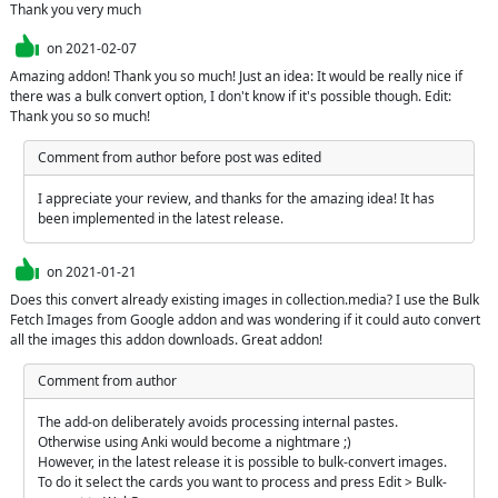
Thank you very much
on
2021-02-07
Amazing addon! Thank you so much! Just an idea: It would be really nice if 
there was a bulk convert option, I don't know if it's possible though. Edit: 
Thank you so so much!
Comment from author before post was edited
I appreciate your review, and thanks for the amazing idea! It has 
been implemented in the latest release.
on
2021-01-21
Does this convert already existing images in collection.media? I use the Bulk 
Fetch Images from Google addon and was wondering if it could auto convert 
all the images this addon downloads. Great addon!
Comment from author
The add-on deliberately avoids processing internal pastes. 
Otherwise using Anki would become a nightmare ;)

However, in the latest release it is possible to bulk-convert images. 
To do it select the cards you want to process and press Edit > Bulk-