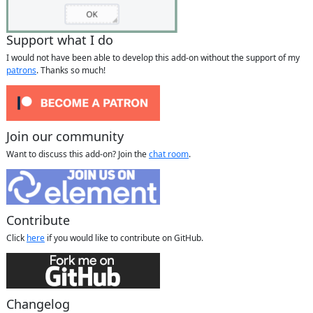
Support what I do
I would not have been able to develop this add-on without the support of my
patrons
. Thanks so much!
Join our community
Want to discuss this add-on? Join the
chat room
.
Contribute
Click
here
if you would like to contribute on GitHub.
Changelog