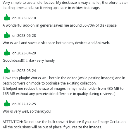
Very simple to use and effective. My deck size is way smaller, therefore faster 
loading times and also freeing up space in Ankiweb storage.
on
2023-07-10
A wonderful add-on, in general saves me around 50-70% of disk space
on
2023-06-28
Works well and saves disk space both on my devices and Ankiweb.
on
2023-04-29
Good ideas!!!!  I like~ very handy
on
2023-03-24
I love this plugin! Works well both in the editor (while pasting images) and in 
batch conversion mode to optimize the existing collection.

It helped me reduce the size of images in my media folder from 435 MB to 
165 MB without any perceivable difference in quality during reviews :)
on
2022-12-25
Works very well, so thank you!

ATTENTION: Do not use the bulk convert feature if you use Image Occlusion. 
All the occlusions will be out of place if you resize the images.