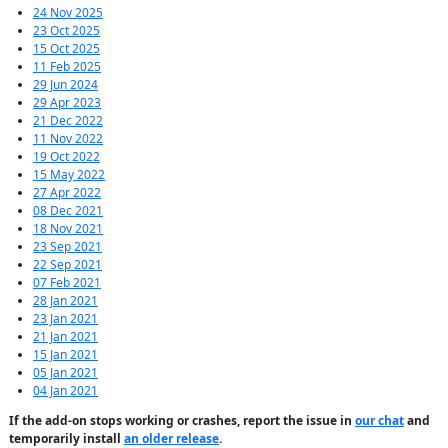
24 Nov 2025
23 Oct 2025
15 Oct 2025
11 Feb 2025
29 Jun 2024
29 Apr 2023
21 Dec 2022
11 Nov 2022
19 Oct 2022
15 May 2022
27 Apr 2022
08 Dec 2021
18 Nov 2021
23 Sep 2021
22 Sep 2021
07 Feb 2021
28 Jan 2021
23 Jan 2021
21 Jan 2021
15 Jan 2021
05 Jan 2021
04 Jan 2021
If the add-on stops working or crashes, report the issue in
our chat
and
temporarily install
an older release
.