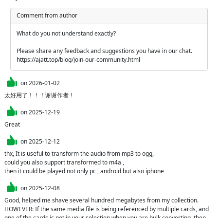
Comment from author
What do you not understand exactly?

Please share any feedback and suggestions you have in our chat. 
https://ajatt.top/blog/join-our-community.html
on
2026-01-02
太好用了！！！谢谢作者！
on
2025-12-19
Great
on
2025-12-12
thx, It is useful to transform the audio from mp3 to ogg,  

could you also support transformed to m4a ,

on
2025-12-08
Good, helped me shave several hundred megabytes from my collection.

HOWEVER: If the same media file is being referenced by multiple cards, and 
one of the cards is not in your selection when you are bulk converting, then 