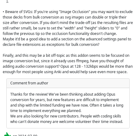
    ],

• Beware of SVGs: If you're using "Image Occlusion" you may want to exclude 
those decks from bulk conversion as svg images can double or triple their 
size after conversion. If you don't mind the trade-off (as the resulting files are 
still rather small), be sure to set the "width" and "height" sliders to "0" and 
follow the previous tip so the occlusion functionality doesn't change.

Maybe it'd be a good idea to add a section on the advanced settings panel to 
declare file extensions as exceptions for bulk conversion?

Finally, and this may be a bit off-topic as this addon seems to be focused on 
image conversion but, since it already uses ffmpeg, have you thought of 
adding audio conversion support? Opus at 128 - 132kbps would be more than 
enough for most people using Anki and would help save even more space.
Comment from author
Thanks for the review! We've been thinking about adding Opus 
conversion for years, but new features are difficult to implement 
and ship with the limited funding we have now. Often it takes a long 
time to implement everything we planned.

We are also looking for new contributors. People with coding skills 
who can't donate money are welcome volunteer their time instead.