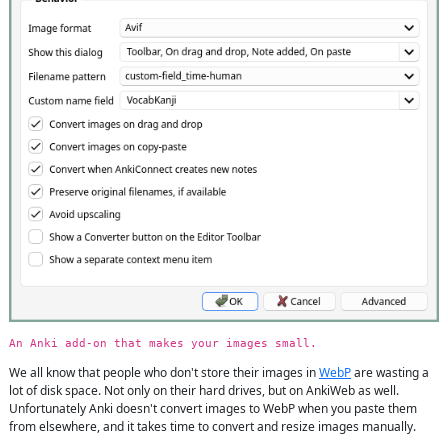
An Anki add-on that makes your images small.
We all know that people who don't store their images in
WebP
are wasting a
lot of disk space. Not only on their hard drives, but on AnkiWeb as well.
Unfortunately Anki doesn't convert images to WebP when you paste them
from elsewhere, and it takes time to convert and resize images manually.