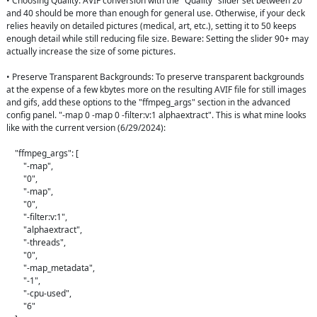
• Choosing Quality: AVIF conversion with the "Quality" slider set between 20 
and 40 should be more than enough for general use. Otherwise, if your deck 
relies heavily on detailed pictures (medical, art, etc.), setting it to 50 keeps 
enough detail while still reducing file size. Beware: Setting the slider 90+ may 
actually increase the size of some pictures.

• Preserve Transparent Backgrounds: To preserve transparent backgrounds 
at the expense of a few kbytes more on the resulting AVIF file for still images 
and gifs, add these options to the "ffmpeg_args" section in the advanced 
config panel. "-map 0 -map 0 -filter:v:1 alphaextract". This is what mine looks 
like with the current version (6/29/2024):

    "ffmpeg_args": [

        "-map",

        "0",

        "-map",

        "0",

        "-filter:v:1",

        "alphaextract",

        "-threads",

        "0",

        "-map_metadata",

        "-1",

        "-cpu-used",

        "6"
