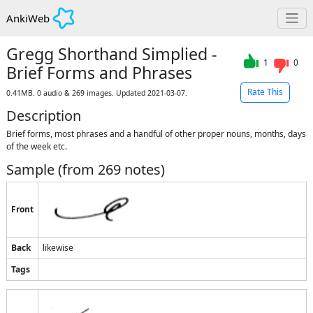
AnkiWeb
Gregg Shorthand Simplied -
1
0
Brief Forms and Phrases
Rate This
0.41MB. 0 audio & 269 images. Updated 2021-03-07.
Description
Brief forms, most phrases and a handful of other proper nouns, months, days 
of the week etc.
Sample (from
269
notes)
Front
Back
likewise
Tags