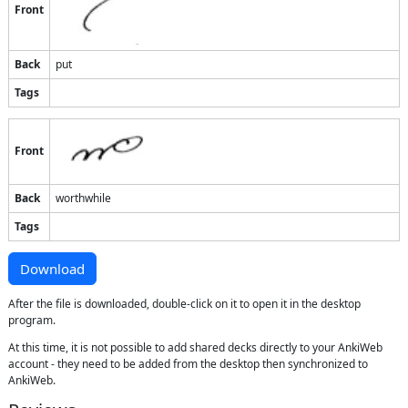
Front
Back
put
Tags
Front
Back
worthwhile
Tags
Download
After the file is downloaded, double-click on it to open it in the desktop
program.
At this time, it is not possible to add shared decks directly to your AnkiWeb
account - they need to be added from the desktop then synchronized to
AnkiWeb.