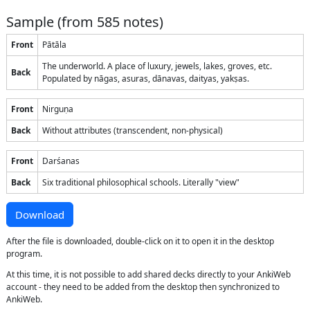
Sample (from
585
notes)
Front
Pātāla
The underworld. A place of luxury, jewels, lakes, groves, etc.
Back
Populated by nāgas, asuras, dānavas, daityas, yakṣas.
Front
Nirguṇa
Back
Without attributes (transcendent, non-physical)
Front
Darśanas
Back
Six traditional philosophical schools. Literally "view"
Download
After the file is downloaded, double-click on it to open it in the desktop
program.
At this time, it is not possible to add shared decks directly to your AnkiWeb
account - they need to be added from the desktop then synchronized to
AnkiWeb.