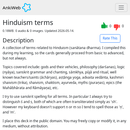
AnkiWeb
Hinduism terms
0
0
0.18MB. 0 audio & 0 images. Updated 2026-05-14.
Rate This
Description
A collection of terms related to Hinduism (sanātana dharma). I compiled this
during my learning, so the cards generally proceed from basic to advanced,
but not always.
Topics covered include: gods and their vehicles, philosophy (darśanas), logic
(nyāya), sanskrit grammar and chanting, sāṃkhya, pūjā and ritual, well
known teachers/saints (āchāryas), aṣṭānga yoga, advaita vedānta, kashmiri
shaivism (trika), shaivism, shaktism, ayurveda, myths (puraņas), epics (the
Mahābhārata and Rāmāyaņa), etc.
I try to use sanskrit spelling for all terms. In particular I always try to
distinguish ś and ṣ, both of which are often transliterated simply as 'sh'.
However my keyboard doesn't support ṇ or ṃ so I tend to spell those as 'ņ',
and 'm'.
I place this deck in the public domain. You may freely copy or modify it, in any
medium, without attribution.