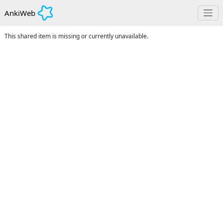
AnkiWeb
This shared item is missing or currently unavailable.