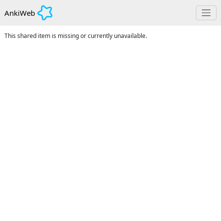
AnkiWeb
This shared item is missing or currently unavailable.