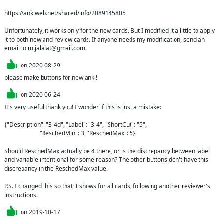
https://ankiweb.net/shared/info/2089145805

Unfortunately, it works only for the new cards. But I modified it a little to apply 
it to both new and review cards. If anyone needs my modification, send an 
email to m.jalalat@gmail.com.
on
2020-08-29
please make buttons for new anki!
on
2020-06-24
It's very useful thank you! I wonder if this is just a mistake:

{"Description": "3-4d", "Label": "3-4", "ShortCut": "5",

                        "ReschedMin": 3, "ReschedMax": 5}

Should ReschedMax actually be 4 there, or is the discrepancy between label 
and variable intentional for some reason? The other buttons don't have this 
discrepancy in the ReschedMax value.

P.S. I changed this so that it shows for all cards, following another reviewer's 
instructions.
on
2019-10-17