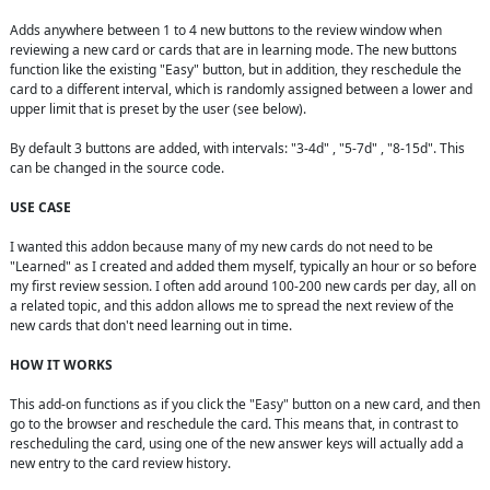
Adds anywhere between 1 to 4 new buttons to the review window when 
reviewing a new card or cards that are in learning mode. The new buttons 
function like the existing "Easy" button, but in addition, they reschedule the 
card to a different interval, which is randomly assigned between a lower and 
upper limit that is preset by the user (see below).

By default 3 buttons are added, with intervals: "3-4d" , "5-7d" , "8-15d". This 
can be changed in the source code.

USE CASE
I wanted this addon because many of my new cards do not need to be 
"Learned" as I created and added them myself, typically an hour or so before 
my first review session. I often add around 100-200 new cards per day, all on 
a related topic, and this addon allows me to spread the next review of the 
new cards that don't need learning out in time.

HOW IT WORKS
This add-on functions as if you click the "Easy" button on a new card, and then 
go to the browser and reschedule the card. This means that, in contrast to 
rescheduling the card, using one of the new answer keys will actually add a 
new entry to the card review history.
