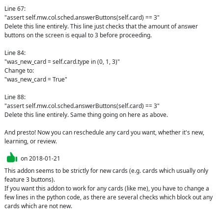
Line 67: 

"assert self.mw.col.sched.answerButtons(self.card) == 3"

Delete this line entirely. This line just checks that the amount of answer 
buttons on the screen is equal to 3 before proceeding. 

Line 84: 

"was_new_card = self.card.type in (0, 1, 3)"

Change to:

"was_new_card = True"

Line 88:

"assert self.mw.col.sched.answerButtons(self.card) == 3"

Delete this line entirely. Same thing going on here as above.

And presto! Now you can reschedule any card you want, whether it's new, 
learning, or review.
on
2018-01-21
This addon seems to be strictly for new cards (e.g. cards which usually only 
feature 3 buttons).

If you want this addon to work for any cards (like me), you have to change a 
few lines in the python code, as there are several checks which block out any 
cards which are not new.
