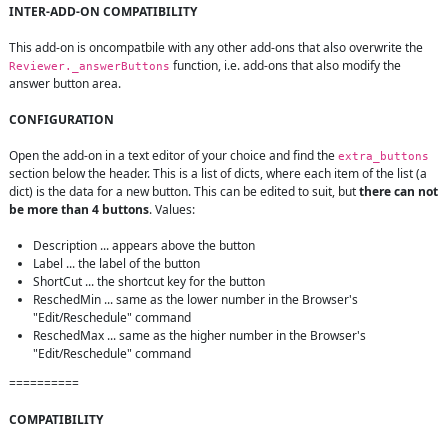
INTER-ADD-ON COMPATIBILITY
This add-on is oncompatbile with any other add-ons that also overwrite the 
 function, i.e. add-ons that also modify the 
Reviewer._answerButtons
answer button area.

CONFIGURATION
Open the add-on in a text editor of your choice and find the 
extra_buttons
section below the header. This is a list of dicts, where each item of the list (a 
dict) is the data for a new button. This can be edited to suit, but 
there can not 
be more than 4 buttons
. Values:

Description ... appears above the button
Label ... the label of the button
ShortCut ... the shortcut key for the button
ReschedMin ... same as the lower number in the Browser's 
"Edit/Reschedule" command
ReschedMax ... same as the higher number in the Browser's 
"Edit/Reschedule" command
==========

COMPATIBILITY