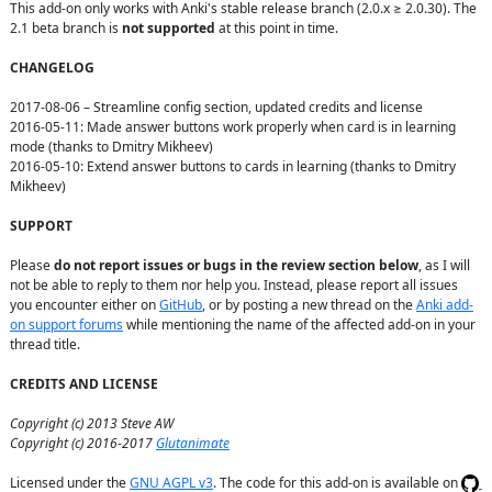
This add-on only works with Anki's stable release branch (2.0.x ≥ 2.0.30). The 
2.1 beta branch is 
not supported
 at this point in time.

CHANGELOG
2017-08-06 – Streamline config section, updated credits and license

2016-05-11: Made answer buttons work properly when card is in learning 
mode (thanks to Dmitry Mikheev)

2016-05-10: Extend answer buttons to cards in learning (thanks to Dmitry 
Mikheev)

SUPPORT
Please 
do not report issues or bugs in the review section below
, as I will 
not be able to reply to them nor help you. Instead, please report all issues 
you encounter either on 
GitHub
, or by posting a new thread on the 
Anki add-
on support forums
 while mentioning the name of the affected add-on in your 
thread title.

CREDITS AND LICENSE
Copyright (c) 2013 Steve AW
Copyright (c) 2016-2017 
Glutanimate
Licensed under the 
GNU AGPL v3
. The code for this add-on is available on 