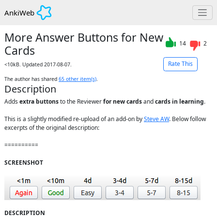
AnkiWeb
More Answer Buttons for New
14
2
Cards
Rate This
<10kB. Updated 2017-08-07.
The author has shared
65
other item(s)
.
Description
Adds 
extra buttons
 to the Reviewer 
for new cards
 and 
cards in learning
.

This is a slightly modified re-upload of an add-on by 
Steve AW
. Below follow 
excerpts of the original description: 

==========

SCREENSHOT
DESCRIPTION