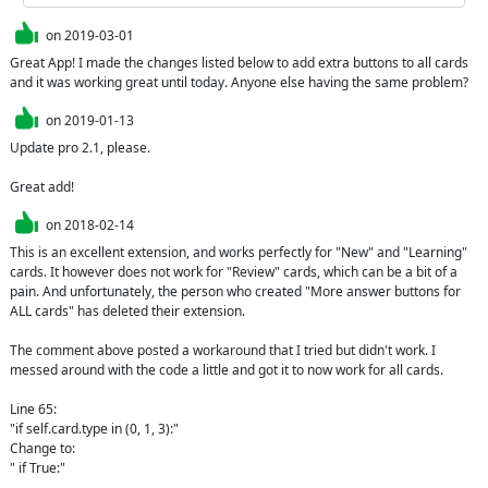
on
2019-03-01
Great App! I made the changes listed below to add extra buttons to all cards 
and it was working great until today. Anyone else having the same problem?
on
2019-01-13
Update pro 2.1, please.

Great add!
on
2018-02-14
This is an excellent extension, and works perfectly for "New" and "Learning" 
cards. It however does not work for "Review" cards, which can be a bit of a 
pain. And unfortunately, the person who created "More answer buttons for 
ALL cards" has deleted their extension.

The comment above posted a workaround that I tried but didn't work. I 
messed around with the code a little and got it to now work for all cards.

Line 65: 

"if self.card.type in (0, 1, 3):"

Change to:

" if True:"
