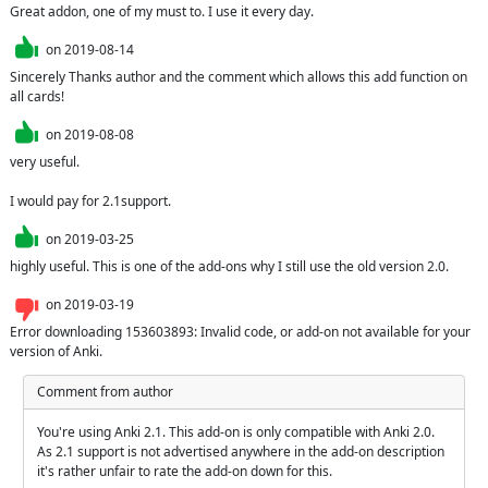
Great addon, one of my must to. I use it every day.
on
2019-08-14
Sincerely Thanks author and the comment which allows this add function on 
all cards!
on
2019-08-08
very useful.

I would pay for 2.1support.
on
2019-03-25
highly useful. This is one of the add-ons why I still use the old version 2.0.
on
2019-03-19
Error downloading 153603893: Invalid code, or add-on not available for your 
version of Anki.
Comment from author
You're using Anki 2.1. This add-on is only compatible with Anki 2.0. 
As 2.1 support is not advertised anywhere in the add-on description 
it's rather unfair to rate the add-on down for this.