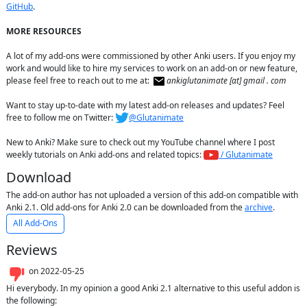
GitHub
.

MORE RESOURCES
A lot of my add-ons were commissioned by other Anki users. If you enjoy my 
work and would like to hire my services to work on an add-on or new feature, 
please feel free to reach out to me at:  
ankiglutanimate [αt] gmail . com
Want to stay up-to-date with my latest add-on releases and updates? Feel 
free to follow me on Twitter: 
@Glutanimate
New to Anki? Make sure to check out my YouTube channel where I post 
weekly tutorials on Anki add-ons and related topics: 
 / Glutanimate
Download
The add-on author has not uploaded a version of this add-on compatible with
Anki 2.1. Old add-ons for Anki 2.0 can be downloaded from the
archive
.
All Add-Ons
Reviews
on
2022-05-25
Hi everybody. In my opinion a good Anki 2.1 alternative to this useful addon is 
the following:
