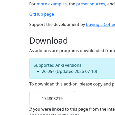
For
more examples
, the
preset sources
, an
GitHub page
Support the development by
buying a Coffe
Download
As add-ons are programs downloaded from th
Supported Anki versions:
26.05+
(Updated
2026-07-10
)
To download this add-on, please copy and pa
174803219
If you were linked to this page from the in