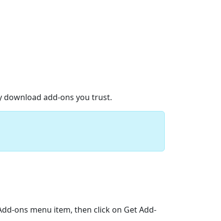
ly download add-ons you trust.
>Add-ons menu item, then click on Get Add-