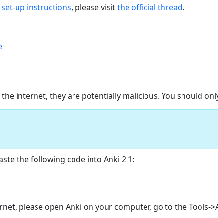
d
set-up instructions
, please visit
the official thread
.
e
e internet, they are potentially malicious. You should on
ste the following code into Anki 2.1:
ternet, please open Anki on your computer, go to the Tools-