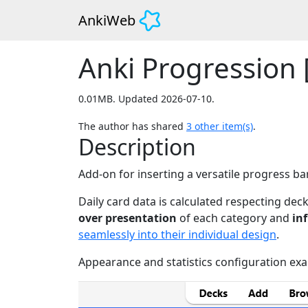
AnkiWeb
Anki Progression [
0.01MB. Updated 2026-07-10.
The author has shared
3
other item(s)
.
Description
Add-on for inserting a versatile progress b
Daily card data is calculated respecting dec
over presentation
of each category and
in
seamlessly into their individual design
.
Appearance and statistics configuration ex