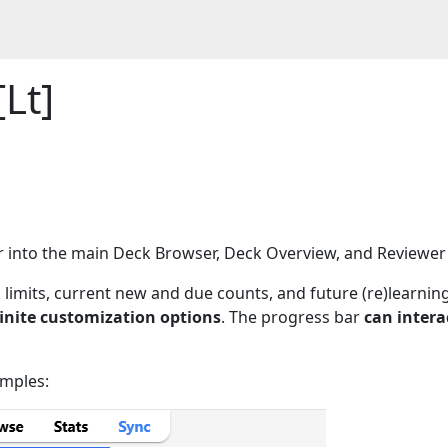
Lt]
ar into the main Deck Browser, Deck Overview, and Reviewe
k limits, current new and due counts, and future (re)learnin
finite customization options
. The progress bar
can intera
amples: