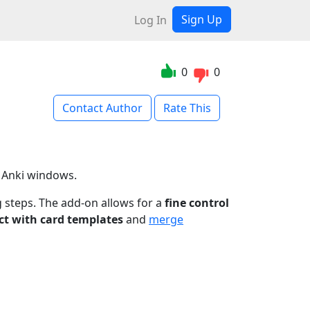
Sign Up
Log In
0
0
Contact Author
Rate This
r Anki windows.
g steps. The add-on allows for a
fine control
ct with card templates
and
merge