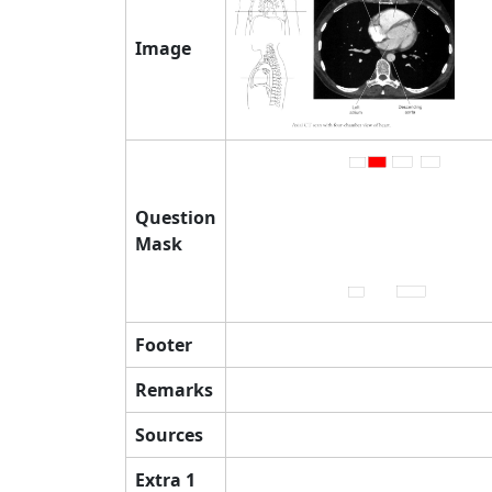
Image
Question
Mask
Footer
Remarks
Sources
Extra 1