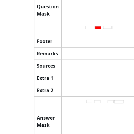
Question
Mask
Footer
Remarks
Sources
Extra 1
Extra 2
Answer
Mask