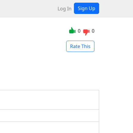
Sign Up
Log In
0
0
Rate This