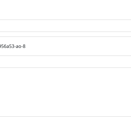
956a53-ao-8