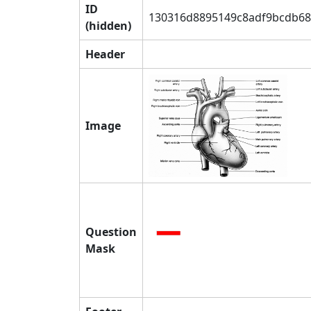
ID
130316d8895149c8adf9bcdb68
(hidden)
Header
Image
Question
Mask