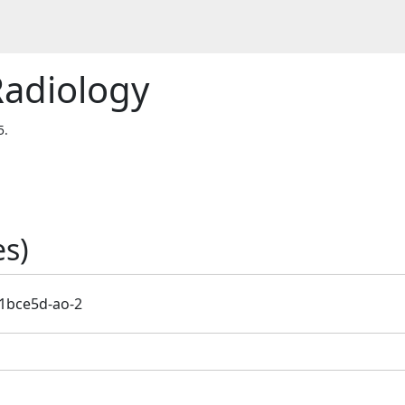
Radiology
5.
s)
1bce5d-ao-2