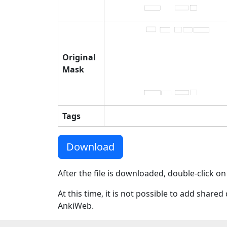
Original
Mask
Tags
Download
After the file is downloaded, double-click on
At this time, it is not possible to add shar
AnkiWeb.