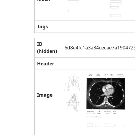
Tags
ID
6d8e4fc1a3a34cecae7a190472
(hidden)
Header
Image