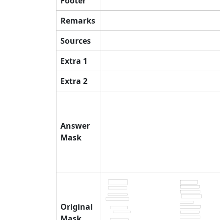
Footer
Remarks
Sources
Extra 1
Extra 2
Answer
Mask
Original
Mask