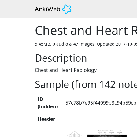
AnkiWeb
Chest and Heart 
5.45MB. 0 audio & 47 images. Updated 2017-10-0
Description
Chest and Heart Radiology
Sample (from
142
note
ID
57c78b7e95f44099b3c94b59cb
(hidden)
Header