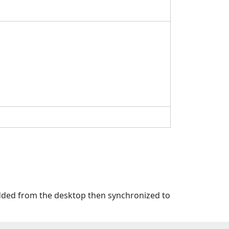
 added from the desktop then synchronized to