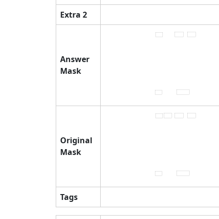
Extra 2
Answer
Mask
Original
Mask
Tags