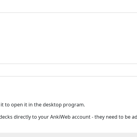
 it to open it in the desktop program.
ed decks directly to your AnkiWeb account - they need to be