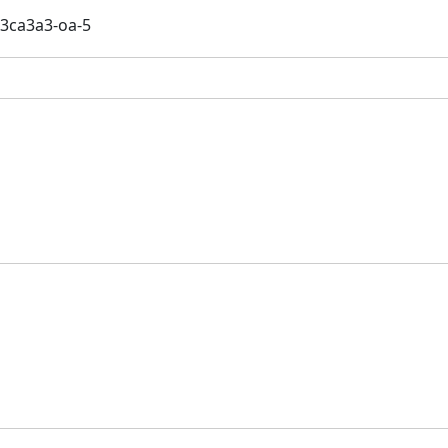
3ca3a3-oa-5