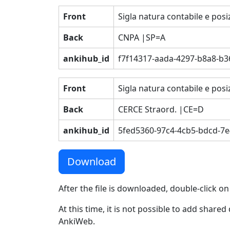
Front
Sigla natura contabile e posiz
Back
CNPA |SP=A
ankihub_id
f7f14317-aada-4297-b8a8-b
Front
Sigla natura contabile e posi
Back
CERCE Straord. |CE=D
ankihub_id
5fed5360-97c4-4cb5-bdcd-7
Download
After the file is downloaded, double-click on
At this time, it is not possible to add shar
AnkiWeb.