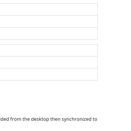
 added from the desktop then synchronized to