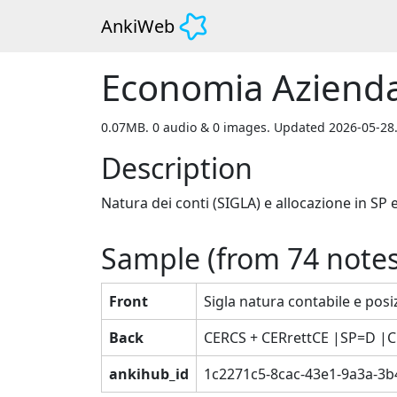
AnkiWeb
Economia Azienda
0.07MB. 0 audio & 0 images. Updated 2026-05-28
Description
Natura dei conti (SIGLA) e allocazione in SP 
Sample (from
74
notes
Front
Sigla natura contabile e posiz
Back
CERCS + CERrettCE |SP=D |
ankihub_id
1c2271c5-8cac-43e1-9a3a-3b