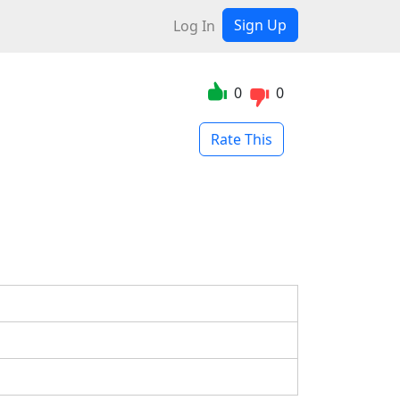
Sign Up
Log In
0
0
Rate This