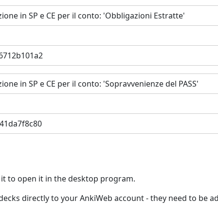
ione in SP e CE per il conto: 'Obbligazioni Estratte'
36712b101a2
zione in SP e CE per il conto: 'Sopravvenienze del PASS'
e41da7f8c80
 it to open it in the desktop program.
ed decks directly to your AnkiWeb account - they need to be