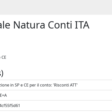
le Natura Conti ITA
.
e CE
)
ione in SP e CE per il conto: 'Risconti ATT'
CE=A
4cf55f5d61