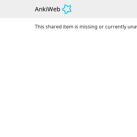
AnkiWeb
This shared item is missing or currently unav