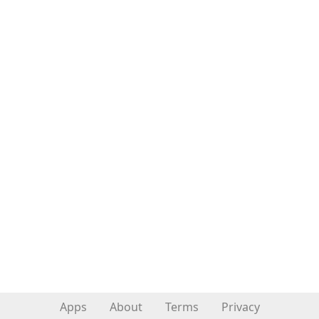
Apps
About
Terms
Privacy