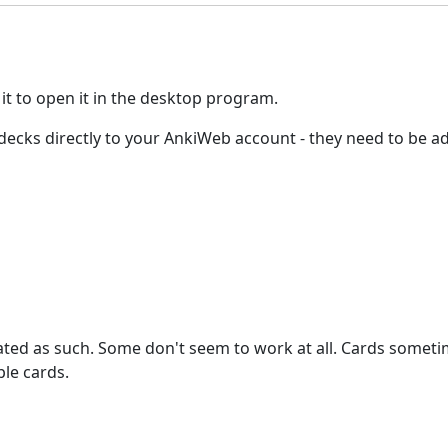
 it to open it in the desktop program.
ed decks directly to your AnkiWeb account - they need to be
stated as such. Some don't seem to work at all. Cards somet
le cards.