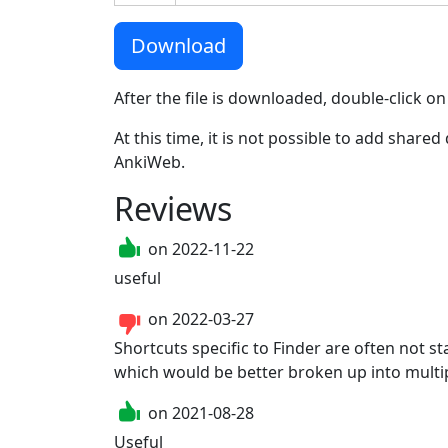
Download
After the file is downloaded, double-click on
At this time, it is not possible to add shar
AnkiWeb.
Reviews
on
2022-11-22
useful
on
2022-03-27
Shortcuts specific to Finder are often not 
which would be better broken up into multip
on
2021-08-28
Useful