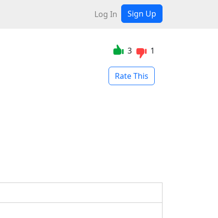
Sign Up
Log In
3
1
Rate This