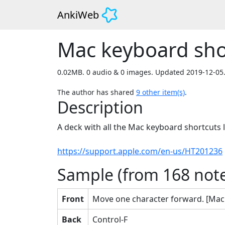
AnkiWeb
Mac keyboard sho
0.02MB. 0 audio & 0 images. Updated 2019-12-05
The author has shared
9
other item(s)
.
Description
A deck with all the Mac keyboard shortcuts li
https://support.apple.com/en-us/HT201236
Sample (from
168
note
Front
Move one character forward. [Mac
Back
Control-F