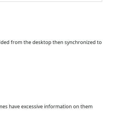
 added from the desktop then synchronized to
imes have excessive information on them 