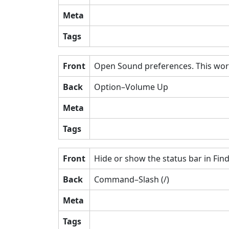
Meta
Tags
Front
Open Sound preferences. This work
Back
Option–Volume Up
Meta
Tags
Front
Hide or show the status bar in Fi
Back
Command–Slash (/)
Meta
Tags