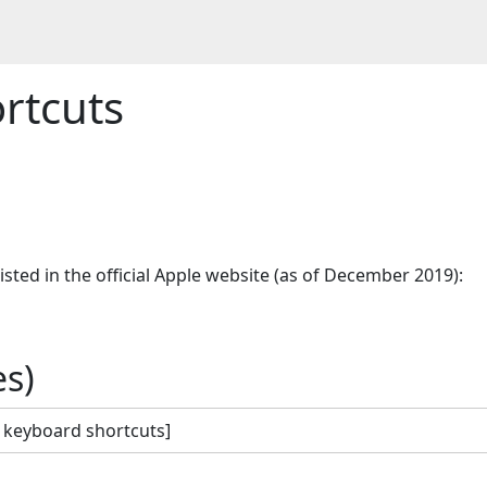
rtcuts
.
sted in the official Apple website (as of December 2019):

s)
 keyboard shortcuts]