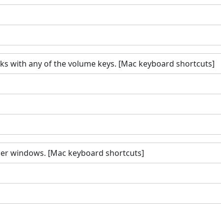
s with any of the volume keys. [Mac keyboard shortcuts]
nder windows. [Mac keyboard shortcuts]