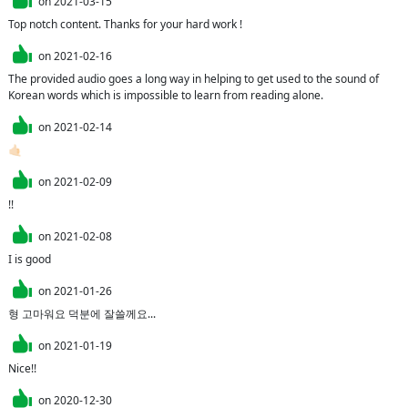
on
2021-03-15
Top notch content. Thanks for your hard work !
on
2021-02-16
The provided audio goes a long way in helping to get used to the sound of 
Korean words which is impossible to learn from reading alone.
on
2021-02-14
🤙🏻
on
2021-02-09
!!
on
2021-02-08
I is good
on
2021-01-26
형 고마워요 덕분에 잘쓸께요...
on
2021-01-19
Nice!!
on
2020-12-30