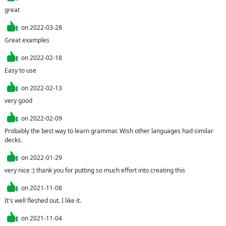
great
on
2022-03-28
Great examples
on
2022-02-18
Easy to use
on
2022-02-13
very good
on
2022-02-09
Probably the best way to learn grammar. Wish other languages had similar 
decks.
on
2022-01-29
very nice :) thank you for putting so much effort into creating this
on
2021-11-08
It's well fleshed out. I like it.
on
2021-11-04