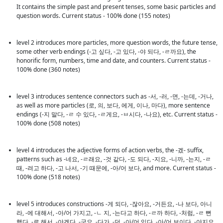
It contains the simple past and present tenses, some basic particles and 
question words. Current status - 100% done (155 notes)
level 2 introduces more particles, more question words, the future tense, 
some other verb endings (-고 싶다, -고 있다, -야 되다, -ㄹ까요), the 
honorific form, numbers, time and date, and counters. Current status - 
100% done (360 notes)
level 3 introduces sentence connectors such as -서, -러, -면, -는데, -거나, 
as well as more particles (로, 의, 보다, 에게, 이나, 마다), more sentence 
endings (-지 말다, -ㄹ 수 있다, -ㄹ게요, -ㅂ시다, -나요), etc. Current status - 
100% done (508 notes)
level 4 introduces the adjective forms of action verbs, the -겠- suffix, 
patterns such as -네요, -ㄹ래요, -것 같다, -도 되다, -지요, -니까, -는지, -ㄹ 
때, -려고 하다, -고 나서, -기 때문에, -아/어 보다, and more. Current status - 
100% done (518 notes)
level 5 introduces constructions -게 되다, -잖아요, -거든요, -나 보다, 아니
라, -에 대해서, -아/어 가지고, -ㄴ 지, -는다고 하다, -ㄹ까 하다, -처럼, -ㄹ 뻔 
했다, -로 해서, -야겠다, -군요, -다가, -던, -아/어 있다, -아/어 보이다, -야지요, 