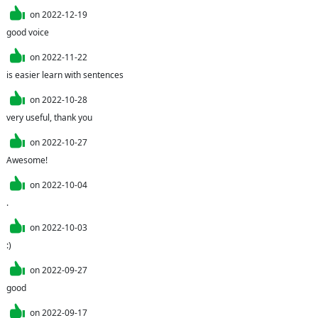
on
2022-12-19
good voice
on
2022-11-22
is easier learn with sentences
on
2022-10-28
very useful, thank you
on
2022-10-27
Awesome!
on
2022-10-04
.
on
2022-10-03
:)
on
2022-09-27
good
on
2022-09-17