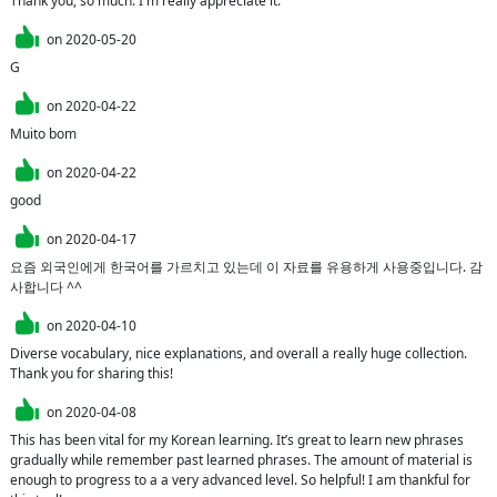
Thank you, so much. I'm really appreciate it.
on
2020-05-20
G
on
2020-04-22
Muito bom
on
2020-04-22
good
on
2020-04-17
요즘 외국인에게 한국어를 가르치고 있는데 이 자료를 유용하게 사용중입니다. 감
사합니다 ^^
on
2020-04-10
Diverse vocabulary, nice explanations, and overall a really huge collection. 
Thank you for sharing this!
on
2020-04-08
This has been vital for my Korean learning. It’s great to learn new phrases 
gradually while remember past learned phrases. The amount of material is 
enough to progress to a a very advanced level. So helpful! I am thankful for 