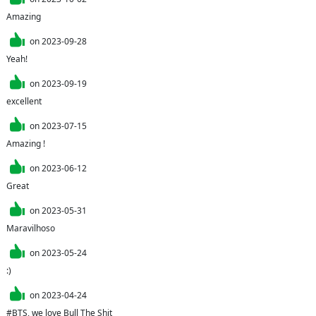
Amazing 
on
2023-09-28
Yeah!
on
2023-09-19
excellent
on
2023-07-15
Amazing !
on
2023-06-12
Great
on
2023-05-31
Maravilhoso
on
2023-05-24
:)
on
2023-04-24
#BTS, we love Bull The Shit