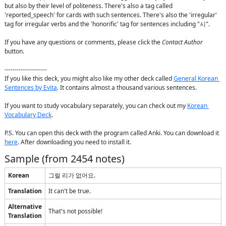
but also by their level of politeness. There's also a tag called 
'reported_speech' for cards with such sentences. There's also the 'irregular' 
tag for irregular verbs and the 'honorific' tag for sentences including "시".

If you have any questions or comments, please click the 
Contact Author
button.

---------------------

If you like this deck, you might also like my other deck called 
General Korean 
Sentences by Evita
. It contains almost a thousand various sentences.

If you want to study vocabulary separately, you can check out my 
Korean 
Vocabulary Deck
.

P.S. You can open this deck with the program called Anki. You can download it 
here
. After downloading you need to install it.
Sample (from
2454
notes)
Korean
그럴 리가 없어요.
Translation
It can't be true.
Alternative
That's not possible!
Translation