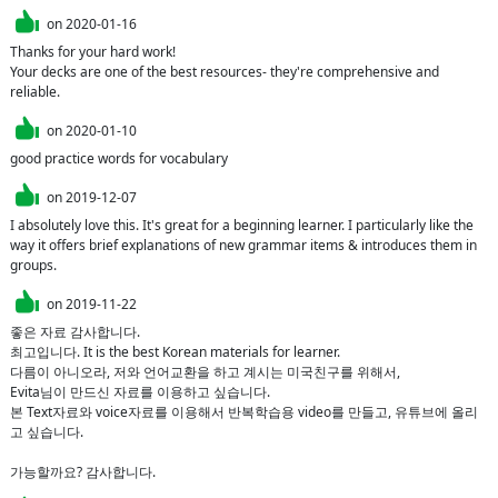
on
2020-01-16
Thanks for your hard work!

Your decks are one of the best resources- they're comprehensive and 
reliable.
on
2020-01-10
good practice words for vocabulary
on
2019-12-07
I absolutely love this. It's great for a beginning learner. I particularly like the 
way it offers brief explanations of new grammar items & introduces them in 
groups.
on
2019-11-22
좋은 자료 감사합니다.

최고입니다. It is the best Korean materials for learner.

다름이 아니오라, 저와 언어교환을 하고 계시는 미국친구를 위해서,

Evita님이 만드신 자료를 이용하고 싶습니다. 

본 Text자료와 voice자료를 이용해서 반복학습용 video를 만들고, 유튜브에 올리
고 싶습니다.

가능할까요? 감사합니다.