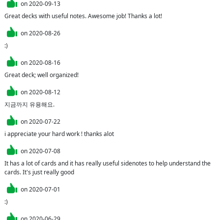
on
2020-09-13
Great decks with useful notes. Awesome job! Thanks a lot!
on
2020-08-26
:)
on
2020-08-16
Great deck; well organized!
on
2020-08-12
지금까지 유용해요.
on
2020-07-22
i appreciate your hard work ! thanks alot
on
2020-07-08
It has a lot of cards and it has really useful sidenotes to help understand the 
cards. It's just really good
on
2020-07-01
:)
on
2020-06-29