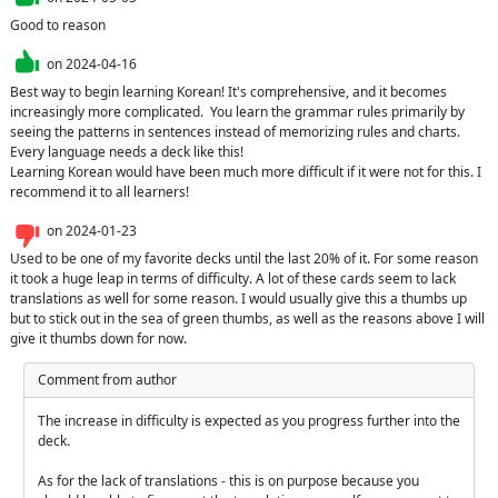
Good to reason
on
2024-04-16
Best way to begin learning Korean! It's comprehensive, and it becomes 
increasingly more complicated.  You learn the grammar rules primarily by 
seeing the patterns in sentences instead of memorizing rules and charts. 
Every language needs a deck like this!

Learning Korean would have been much more difficult if it were not for this. I 
recommend it to all learners!
on
2024-01-23
Used to be one of my favorite decks until the last 20% of it. For some reason 
it took a huge leap in terms of difficulty. A lot of these cards seem to lack 
translations as well for some reason. I would usually give this a thumbs up 
but to stick out in the sea of green thumbs, as well as the reasons above I will 
give it thumbs down for now.
Comment from author
The increase in difficulty is expected as you progress further into the 
deck.

As for the lack of translations - this is on purpose because you 