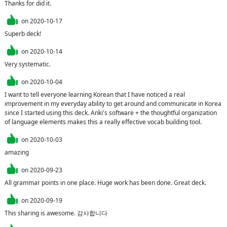
Thanks for did it.
on
2020-10-17
Superb deck!
on
2020-10-14
Very systematic.
on
2020-10-04
I want to tell everyone learning Korean that I have noticed a real 
improvement in my everyday ability to get around and communicate in Korea 
since I started using this deck. Anki's software + the thoughtful organization 
of language elements makes this a really effective vocab building tool.
on
2020-10-03
amazing
on
2020-09-23
All grammar points in one place. Huge work has been done. Great deck.
on
2020-09-19
This sharing is awesome. 감사합니다