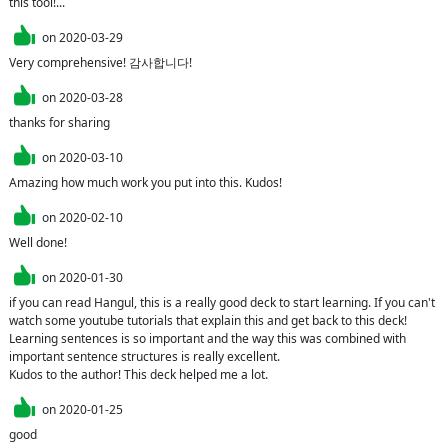
this tool!...
on
2020-03-29
Very comprehensive! 감사합니다!
on
2020-03-28
thanks for sharing
on
2020-03-10
Amazing how much work you put into this. Kudos!
on
2020-02-10
Well done!
on
2020-01-30
if you can read Hangul, this is a really good deck to start learning. If you can't 
watch some youtube tutorials that explain this and get back to this deck!

Learning sentences is so important and the way this was combined with 
important sentence structures is really excellent.

Kudos to the author! This deck helped me a lot.
on
2020-01-25
good