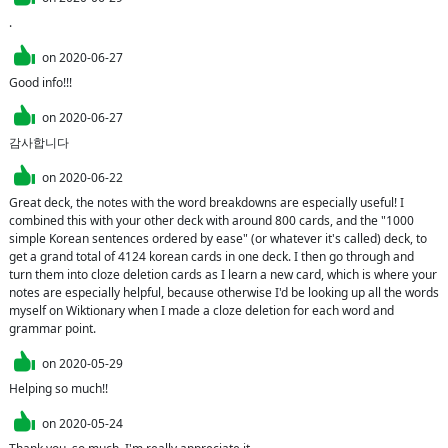
.
on
2020-06-27
Good info!!!
on
2020-06-27
감사합니다
on
2020-06-22
Great deck, the notes with the word breakdowns are especially useful! I 
combined this with your other deck with around 800 cards, and the "1000 
simple Korean sentences ordered by ease" (or whatever it's called) deck, to 
get a grand total of 4124 korean cards in one deck. I then go through and 
turn them into cloze deletion cards as I learn a new card, which is where your 
notes are especially helpful, because otherwise I'd be looking up all the words 
myself on Wiktionary when I made a cloze deletion for each word and 
grammar point.
on
2020-05-29
Helping so much!!
on
2020-05-24