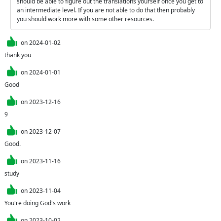
should be able to figure out the translations yourself once you get to 
an intermediate level. If you are not able to do that then probably 
you should work more with some other resources.
on
2024-01-02
thank you
on
2024-01-01
Good
on
2023-12-16
9
on
2023-12-07
Good.
on
2023-11-16
study
on
2023-11-04
You're doing God's work
on
2023-10-02