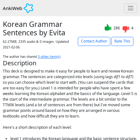
AnkiWeb
Korean Grammar
286
4
Sentences by Evita
Contact Author
Rate This
62.27MB. 2335 audio & 0 images. Updated
2021-02-06.
The author has shared
3
other item(s)
.
Description
This deck is designed to make it easy for people to learn and review Korean 
grammar. The sentences are categorized into levels (using tags 
dif1
 to 
dif7
) 
so you can choose which level to start with. (You can suspend the cards that 
are too easy for you.) Level 1 is intended for people who have spent a few 
weeks learning the Korean alphabet and the basics of the language. Level 5 is 
the start of the intermediate grammar. The levels are a bit similar to the 
TTMIK levels (and a lot of sentences are from there) but I've moved some 
grammar points around based on how they are arranged in various 
textbooks and how difficult they are to learn.

Here's a short description of each level:

level 1 introduces the Korean language and the basic sentence structure. 