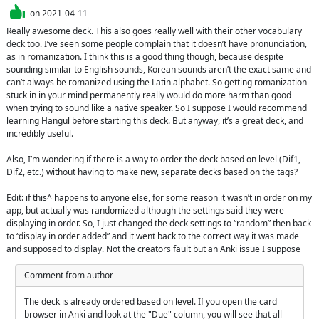
on
2021-04-11
Really awesome deck. This also goes really well with their other vocabulary 
deck too. I’ve seen some people complain that it doesn’t have pronunciation, 
as in romanization. I think this is a good thing though, because despite 
sounding similar to English sounds, Korean sounds aren’t the exact same and 
can’t always be romanized using the Latin alphabet. So getting romanization 
stuck in in your mind permanently really would do more harm than good 
when trying to sound like a native speaker. So I suppose I would recommend 
learning Hangul before starting this deck. But anyway, it’s a great deck, and 
incredibly useful.

Also, I’m wondering if there is a way to order the deck based on level (Dif1, 
Dif2, etc.) without having to make new, separate decks based on the tags?

Edit: if this^ happens to anyone else, for some reason it wasn’t in order on my 
app, but actually was randomized although the settings said they were 
displaying in order. So, I just changed the deck settings to “random” then back 
to “display in order added” and it went back to the correct way it was made 
and supposed to display. Not the creators fault but an Anki issue I suppose
Comment from author
The deck is already ordered based on level. If you open the card 
browser in Anki and look at the "Due" column, you will see that all 