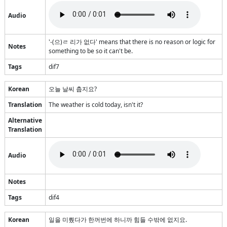
Audio
'-(으)ㄹ 리가 없다' means that there is no reason or logic for
Notes
something to be so it can't be.
Tags
dif7
Korean
오늘 날씨 춥지요?
Translation
The weather is cold today, isn't it?
Alternative
Translation
Audio
Notes
Tags
dif4
Korean
일을 미뤘다가 한꺼번에 하니까 힘들 수밖에 없지요.