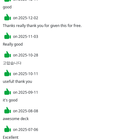
good
on
2025-12-02
Thanks really thank you for given this for free.
on
2025-11-03
Really good 
on
2025-10-28
고맙습니다
on
2025-10-11
useful! thank you
on
2025-09-11
it's good
on
2025-08-08
awesome deck 
on
2025-07-06
Excellent