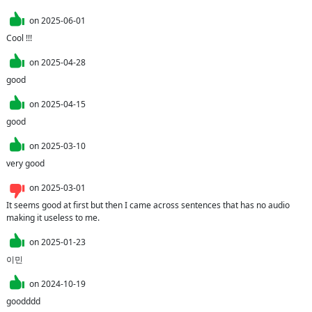
on
2025-06-01
Cool !!!
on
2025-04-28
good
on
2025-04-15
good 
on
2025-03-10
very good
on
2025-03-01
It seems good at first but then I came across sentences that has no audio 
making it useless to me.
on
2025-01-23
이민
on
2024-10-19
goodddd