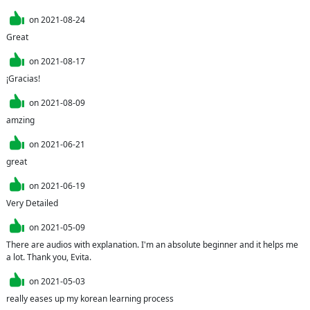
on
2021-08-24
Great
on
2021-08-17
¡Gracias!
on
2021-08-09
amzing
on
2021-06-21
great
on
2021-06-19
Very Detailed
on
2021-05-09
There are audios with explanation. I'm an absolute beginner and it helps me 
a lot. Thank you, Evita.
on
2021-05-03
really eases up my korean learning process