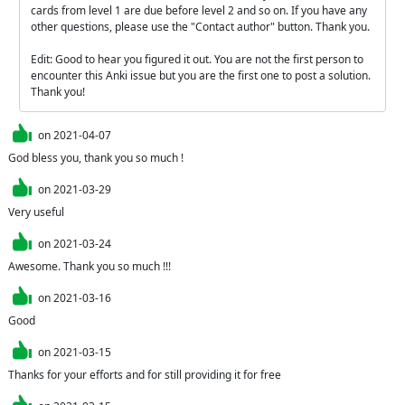
cards from level 1 are due before level 2 and so on. If you have any 
other questions, please use the "Contact author" button. Thank you.

Edit: Good to hear you figured it out. You are not the first person to 
encounter this Anki issue but you are the first one to post a solution. 
Thank you!
on
2021-04-07
God bless you, thank you so much !
on
2021-03-29
Very useful
on
2021-03-24
Awesome. Thank you so much !!!
on
2021-03-16
Good
on
2021-03-15
Thanks for your efforts and for still providing it for free