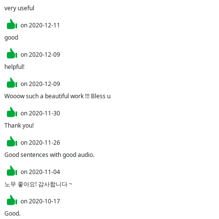
very useful
on
2020-12-11
good
on
2020-12-09
helpful!
on
2020-12-09
Wooow such a beautiful work !!! Bless u
on
2020-11-30
Thank you!
on
2020-11-26
Good sentences with good audio.
on
2020-11-04
노무 좋아요! 감사합니다 ~
on
2020-10-17
Good.
