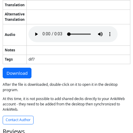
Translation
Alternative
Translation
Audio
Notes
Tags
dif7
Download
After the file is downloaded, double-click on it to open it in the desktop
program.
At this time, it is not possible to add shared decks directly to your AnkiWeb
account - they need to be added from the desktop then synchronized to
AnkiWeb.
Contact Author
Reviews