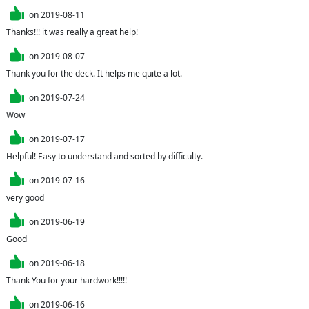
on
2019-08-11
Thanks!!! it was really a great help!
on
2019-08-07
Thank you for the deck. It helps me quite a lot.
on
2019-07-24
Wow
on
2019-07-17
Helpful! Easy to understand and sorted by difficulty.
on
2019-07-16
very good
on
2019-06-19
Good
on
2019-06-18
Thank You for your hardwork!!!!!
on
2019-06-16