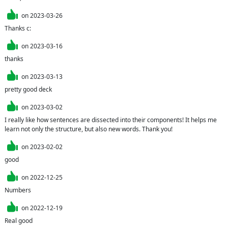
on
2023-03-26
Thanks c:
on
2023-03-16
thanks
on
2023-03-13
pretty good deck
on
2023-03-02
I really like how sentences are dissected into their components! It helps me 
learn not only the structure, but also new words. Thank you!
on
2023-02-02
good
on
2022-12-25
Numbers
on
2022-12-19
Real good