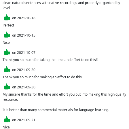
clean natural sentences with native recordings and properly organized by 
level
on
2021-10-18
Perfect
on
2021-10-15
Nice
on
2021-10-07
Thank you so much for taking the time and effort to do this!!
on
2021-09-30
Thank you so much for making an effort to do this.
on
2021-09-30
My sincere thanks for the time and effort you put into making this high quality 
resource.

It is better than many commercial materials for language learning.
on
2021-09-21
Nice