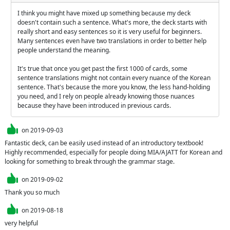
I think you might have mixed up something because my deck 
doesn't contain such a sentence. What's more, the deck starts with 
really short and easy sentences so it is very useful for beginners. 
Many sentences even have two translations in order to better help 
people understand the meaning.

It's true that once you get past the first 1000 of cards, some 
sentence translations might not contain every nuance of the Korean 
sentence. That's because the more you know, the less hand-holding 
you need, and I rely on people already knowing those nuances 
because they have been introduced in previous cards.
on
2019-09-03
Fantastic deck, can be easily used instead of an introductory textbook!

Highly recommended, especially for people doing MIA/AJATT for Korean and 
looking for something to break through the grammar stage.
on
2019-09-02
Thank you so much
on
2019-08-18
very helpful