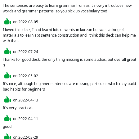
The sentences are easy to learn grammar from as it slowly introduces new 
words and grammar patterns, so you pick up vocabulary too!
on
2022-08-05
I loved this deck, I had learnt lots of words in korean but was lacking of 
materials to learn abt sentence construction and i think this deck can help me 
with that.
on
2022-07-24
Thanks for good deck, the only thing missing is some audios, but overall great 
:)
on
2022-05-02
It's nice, although beginner sentences are missing particules which may build 
bad habits for beginners
on
2022-04-13
It's very practical.
on
2022-04-11
good
on
2022-03-29