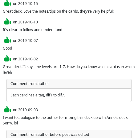
on
2019-10-15
Great deck. Love the notes/tips on the cards, they're very helpful!
on
2019-10-10
It's clear to follow and umderstand
on
2019-10-07
Good
on
2019-10-02
Great deck! It says the levels are 1-7. How do you know which card is in which 
level?
Comment from author
Each card has a tag, dif1 to dif7.
on
2019-09-03
I want to apologize to the author for mixing this deck up with Anno's deck. 
Sorry. lol
Comment from author before post was edited