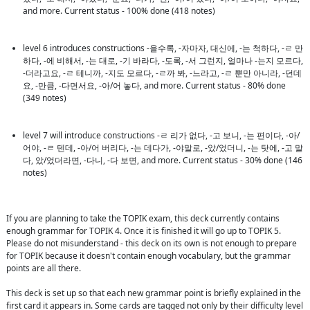
and more. Current status - 100% done (418 notes)
level 6 introduces constructions -을수록, -자마자, 대신에, -는 척하다, -ㄹ 만
하다, -에 비해서, -는 대로, -기 바라다, -도록, -서 그런지, 얼마나 -는지 모르다, 
-더라고요, -ㄹ 테니까, -지도 모르다, -ㄹ까 봐, -느라고, -ㄹ 뿐만 아니라, -던데
요, -만큼, -다면서요, -아/어 놓다, and more. Current status - 80% done 
(349 notes)
level 7 will introduce constructions -ㄹ 리가 없다, -고 보니, -는 편이다, -아/
어야, -ㄹ 텐데, -아/어 버리다, -는 데다가, -야말로, -았/었더니, -는 탓에, -고 말
다, 았/었더라면, -다니, -다 보면, and more. Current status - 30% done (146 
notes)
If you are planning to take the TOPIK exam, this deck currently contains 
enough grammar for TOPIK 4. Once it is finished it will go up to TOPIK 5. 
Please do not misunderstand - this deck on its own is not enough to prepare 
for TOPIK because it doesn't contain enough vocabulary, but the grammar 
points are all there.

This deck is set up so that each new grammar point is briefly explained in the 
first card it appears in. Some cards are tagged not only by their difficulty level 