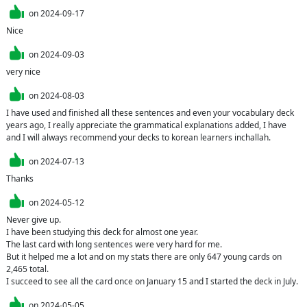
on
2024-09-17
on
2024-09-03
on
2024-08-03
I have used and finished all these sentences and even your vocabulary deck 
years ago, I really appreciate the grammatical explanations added, I have 
and I will always recommend your decks to korean learners inchallah.
on
2024-07-13
Thanks 
on
2024-05-12
Never give up.

I have been studying this deck for almost one year.

The last card with long sentences were very hard for me.

But it helped me a lot and on my stats there are only 647 young cards on 
2,465 total.

I succeed to see all the card once on January 15 and I started the deck in July.
on
2024-05-05