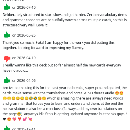
on
2026-07-10
Deliberately structured to start slow and get harder. Certain vocabulary items 
and grammar concepts are beautifully woven across multiple cards, so this is 
structured very well. Love it!
on
2026-05-25
Thank you so much, Evita! I am happy for the work you did putting this 
together. Looking forward to improving my fluency.
on
2026-04-19
I really wanna like this deck but so far almost half the new cards everyday 
have no audio...
on
2026-04-06
bro ive been using this for the past year no breaks, super pro and goated, the 
cards make sense with the translations and notes. ALSO theres audio 🤩😍
😁😁😆😆😅😅🤣🤣😘😘 which is amazing. there are always need words 
and grammar that forces you to learn and understand them. at the end the 
no translation is also like a mini boss (I always add my own translations on 
the page😅). anyways idk if this is getting updated anymore but thanks guys!!! 
❤️ 😍 💖 ❣️ 💕 💘 
on
2025-12-11