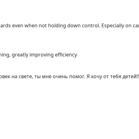
cards even when not holding down control. Especially on card
ing, greatly improving efficiency
ек на свете, ты мне очень помог. Я хочу от тебя детей!!!