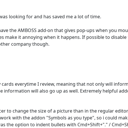
as looking for and has saved me a lot of time.

 have the AMBOSS add-on that gives pop-ups when you mouse o
s make it annoying when it happens. If possible to disabl
 other company though. 
rds everytime I review, meaning that not only will informa
he information will also go up as well. Extremely helpful add
cer to change the size of a picture than in the regular editor
d work with the addon "Symbols as you type", so i could make
as the option to indent bullets with Cmd+Shift+"." / Cmd+Shi