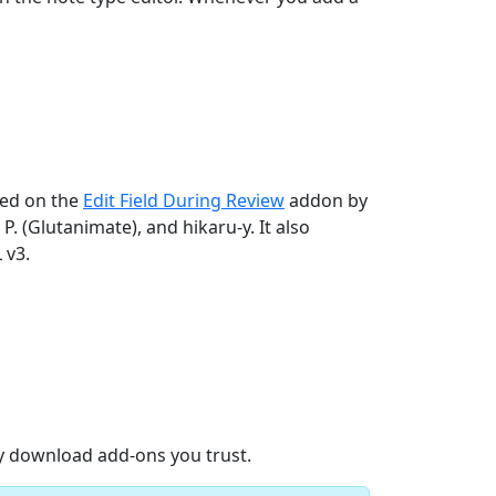
sed on the
Edit Field During Review
addon by
P. (Glutanimate), and hikaru-y. It also
 v3.
ly download add-ons you trust.