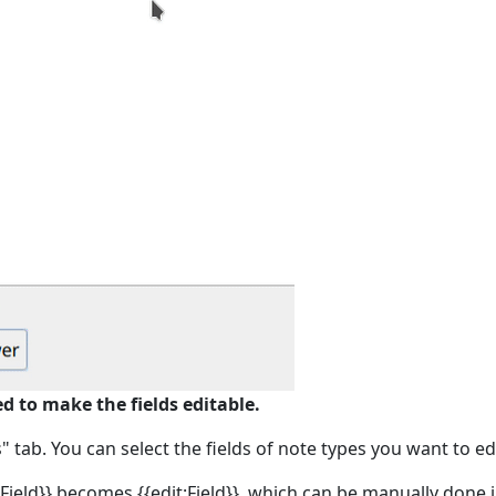
ed to make the fields editable.
tab. You can select the fields of note types you want to edi
{Field}} becomes {{edit:Field}}, which can be manually done