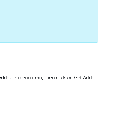
>Add-ons menu item, then click on Get Add-