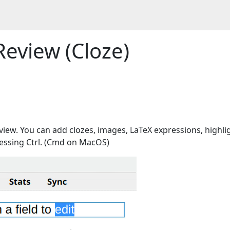
Review (Cloze)
view. You can add clozes, images, LaTeX expressions, highli
 pressing Ctrl. (Cmd on MacOS)