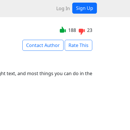
Sign Up
Log In
188
23
Contact Author
Rate This
ght text, and most things you can do in the