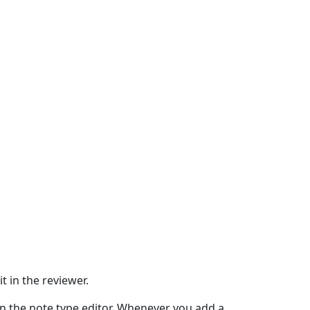
t in the reviewer.
 in the note type editor. Whenever you add a