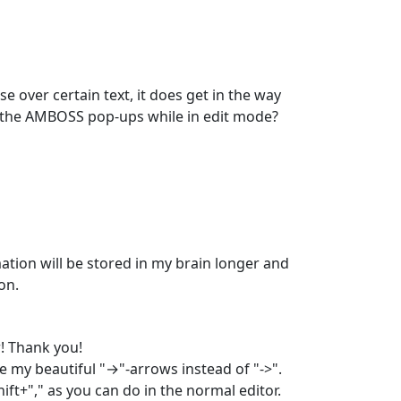
ver certain text, it does get in the way 
e the AMBOSS pop-ups while in edit mode? 
tion will be stored in my brain longer and 
on.
! Thank you! 

 my beautiful "→"-arrows instead of "->". 
ft+"," as you can do in the normal editor. 
