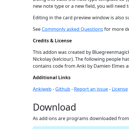
new note type or a new field, you will need
Editing in the card preview window is also 
See
Commonly asked Questions
for more de
Credits & License
This addon was created by Bluegreenmagick,
Nickolay (kelciour). The following people has
contains code from Anki by Damien Elmes 
Additional Links
Ankiweb
-
Github
-
Report an issue
-
License
Download
As add-ons are programs downloaded from th