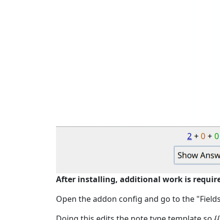
After installing, additional work is requir
Open the addon config and go to the "Fields" 
Doing this edits the note type template so {