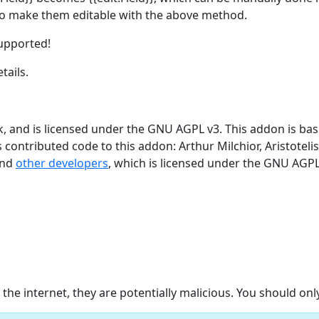
 to make them editable with the above method.
supported!
tails.
 and is licensed under the GNU AGPL v3. This addon is ba
 contributed code to this addon: Arthur Milchior, Aristotelis 
and
other developers
, which is licensed under the GNU AGPL
e internet, they are potentially malicious. You should on