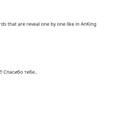
s that are reveal one by one like in AnKing 
! Спасибо тебе..