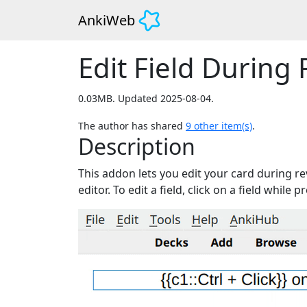
AnkiWeb
Edit Field During 
0.03MB. Updated 2025-08-04.
The author has shared
9
other item(s)
.
Description
This addon lets you edit your card during re
editor. To edit a field, click on a field while