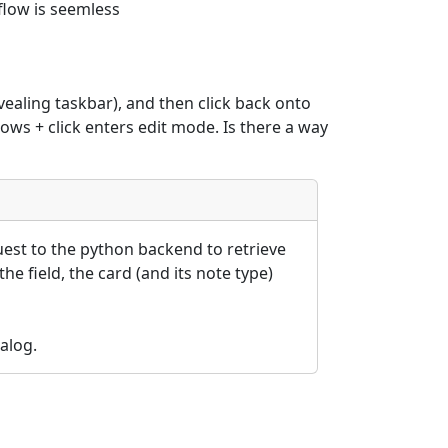
flow is seemless
vealing taskbar), and then click back onto 
dows + click enters edit mode. Is there a way 
est to the python backend to retrieve 
he field, the card (and its note type) 
alog.