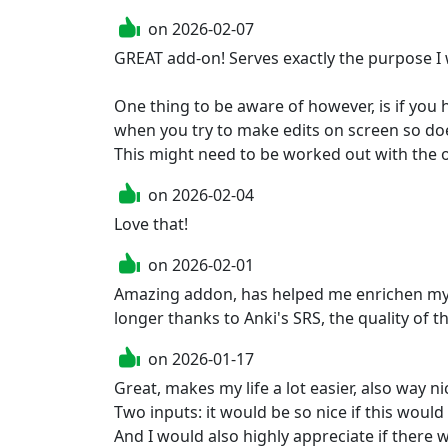
on
2026-02-07
GREAT add-on! Serves exactly the purpose I w
One thing to be aware of however, is if you
when you try to make edits on screen so doe
This might need to be worked out with the
on
2026-02-04
Love that!
on
2026-02-01
Amazing addon, has helped me enrichen my ca
longer thanks to Anki's SRS, the quality of t
on
2026-01-17
Great, makes my life a lot easier, also way ni
Two inputs: it would be so nice if this woul
And I would also highly appreciate if there w