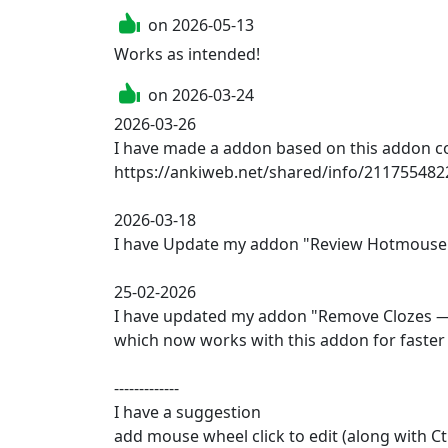
on
2026-05-13
on
2026-03-24
2026-03-26

I have made a addon based on this addon con
https://ankiweb.net/shared/info/2117554822
2026-03-18

I have Update my addon "Review Hotmouse P
25-02-2026

I have updated my addon "Remove Clozes — 
which now works with this addon for faster 
-------------

I have a suggestion 

add mouse wheel click to edit (along with Ctr