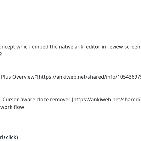
cept which embed the native anki editor in review screen al


lus Overview"[https://ankiweb.net/shared/info/1054369752
Cursor‑aware cloze remover [https://ankiweb.net/shared/i
work flow

l+click)