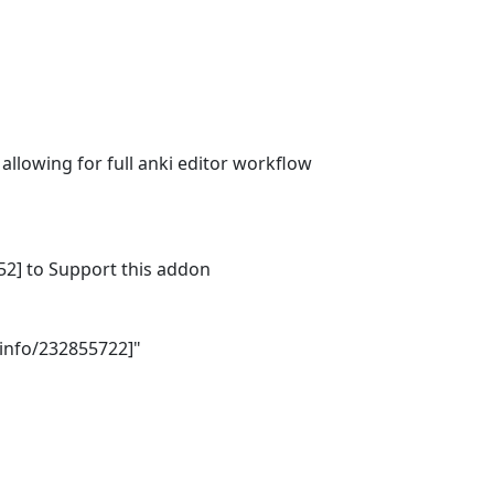
lowing for full anki editor workflow 

] to Support this addon 

nfo/232855722]"
