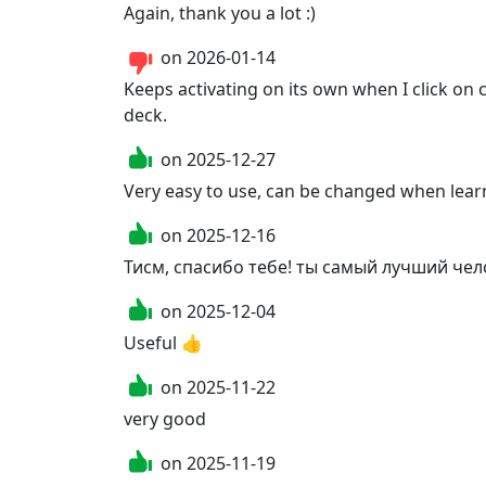
Again, thank you a lot :) 
on
2026-01-14
Keeps activating on its own when I click on 
deck.
on
2025-12-27
Very easy to use, can be changed when learn
on
2025-12-16
Тисм, спасибо тебе! ты самый лучший челов
on
2025-12-04
Useful 👍
on
2025-11-22
very good
on
2025-11-19