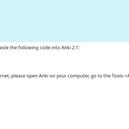
ste the following code into Anki 2.1:
ternet, please open Anki on your computer, go to the Tools-