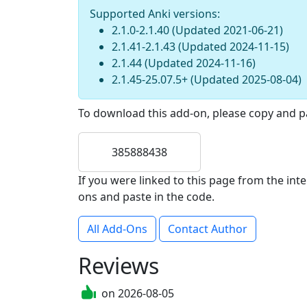
Supported Anki versions:
2.1.0-2.1.40
(Updated
2021-06-21
)
2.1.41-2.1.43
(Updated
2024-11-15
)
2.1.44
(Updated
2024-11-16
)
2.1.45-25.07.5+
(Updated
2025-08-04
)
To download this add-on, please copy and pa
385888438
If you were linked to this page from the in
ons and paste in the code.
All Add-Ons
Contact Author
Reviews
on
2026-08-05