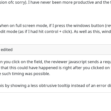
n ofc sorry). I have never been more productive and the 
: when on full screen mode, if I press the windows button (re
it mode (as if I had hit control + click). As well as this, win
 edited
you click on the field, the reviewer javascript sends a requ
 that this could have happened is right after you clicked on t
 such timing was possible.

s by showing a less obtrusive tooltip instead of an error di