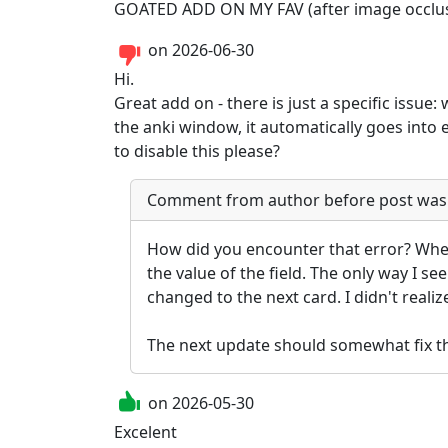
GOATED ADD ON MY FAV (after image occlusio
on
2026-06-30
Hi.

Great add on - there is just a specific issue
the anki window, it automatically goes into ed
to disable this please?
Comment from author before post was
How did you encounter that error? When 
the value of the field. The only way I see
changed to the next card. I didn't realize
The next update should somewhat fix thi
on
2026-05-30
Excelent