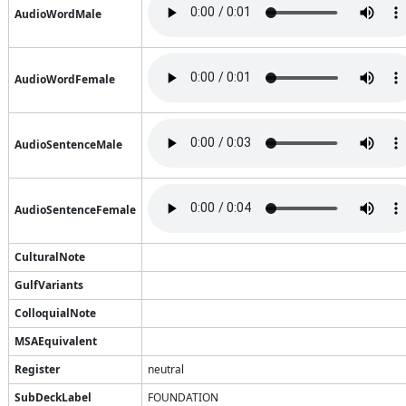
AudioWordMale
AudioWordFemale
AudioSentenceMale
AudioSentenceFemale
CulturalNote
GulfVariants
ColloquialNote
MSAEquivalent
Register
neutral
SubDeckLabel
FOUNDATION