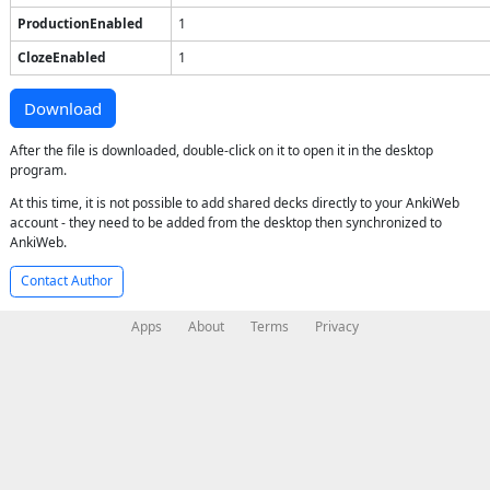
ProductionEnabled
1
ClozeEnabled
1
Download
After the file is downloaded, double-click on it to open it in the desktop
program.
At this time, it is not possible to add shared decks directly to your AnkiWeb
account - they need to be added from the desktop then synchronized to
AnkiWeb.
Contact Author
Apps
About
Terms
Privacy