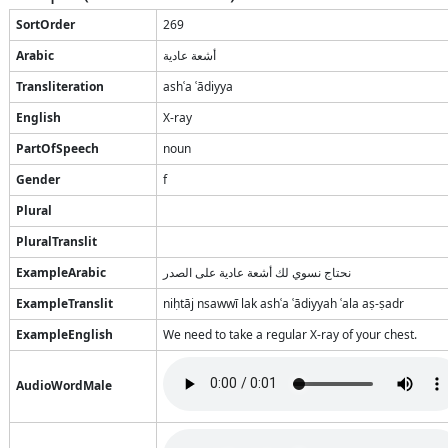
SortOrder
269
Arabic
أشعة عادية
Transliteration
ashʿa ʿādiyya
English
X-ray
PartOfSpeech
noun
Gender
f
Plural
PluralTranslit
ExampleArabic
نحتاج نسوي لك أشعة عادية على الصدر
ExampleTranslit
niḥtāj nsawwī lak ashʿa ʿādiyyah ʿala aṣ-ṣadr
ExampleEnglish
We need to take a regular X-ray of your chest.
AudioWordMale