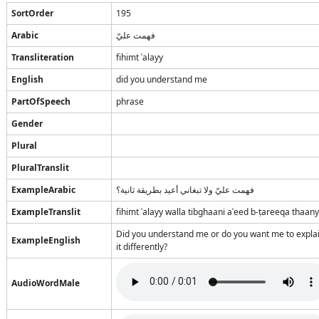
SortOrder
195
Arabic
فهمت عليّ
Transliteration
fihimt ʿalayy
English
did you understand me
PartOfSpeech
phrase
Gender
Plural
PluralTranslit
ExampleArabic
فهمت عليّ ولا تبغاني أعيد بطريقة ثانية؟
ExampleTranslit
fihimt ʿalayy walla tibghaani aʿeed b-ṭareeqa thaan
Did you understand me or do you want me to expla
ExampleEnglish
it differently?
AudioWordMale