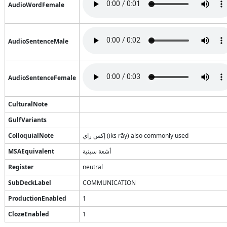
AudioWordFemale
AudioSentenceMale
AudioSentenceFemale
CulturalNote
GulfVariants
ColloquialNote
إكس راي (iks rāy) also commonly used
MSAEquivalent
أشعة سينية
Register
neutral
SubDeckLabel
COMMUNICATION
ProductionEnabled
1
ClozeEnabled
1