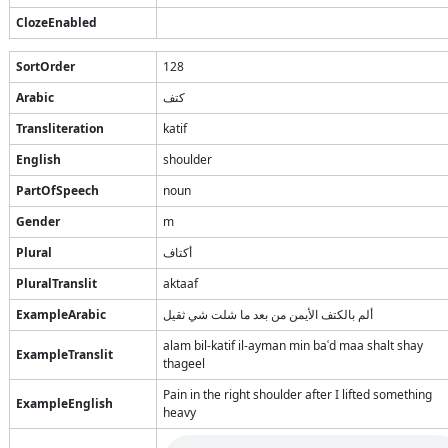
ClozeEnabled
SortOrder
128
Arabic
كتف
Transliteration
katif
English
shoulder
PartOfSpeech
noun
Gender
m
Plural
أكتاف
PluralTranslit
aktaaf
ExampleArabic
ألم بالكتف الأيمن من بعد ما شلت شي ثقيل
alam bil-katif il-ayman min baʿd maa shalt shay
ExampleTranslit
thageel
Pain in the right shoulder after I lifted something
ExampleEnglish
heavy