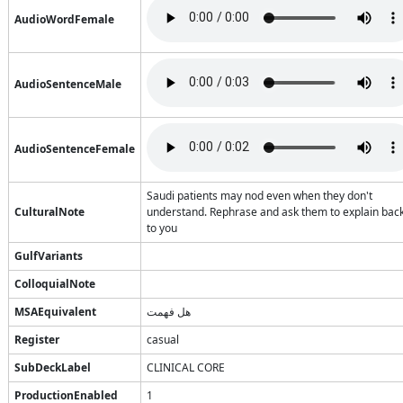
AudioWordFemale
AudioSentenceMale
AudioSentenceFemale
Saudi patients may nod even when they don't
CulturalNote
understand. Rephrase and ask them to explain bac
to you
GulfVariants
ColloquialNote
MSAEquivalent
هل فهمت
Register
casual
SubDeckLabel
CLINICAL CORE
ProductionEnabled
1