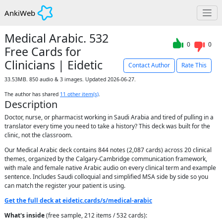
AnkiWeb
Medical Arabic. 532
0
0
Free Cards for
Clinicians | Eidetic
Contact Author
Rate This
33.53MB. 850 audio & 3 images. Updated 2026-06-27.
The author has shared
11
other item(s)
.
Description
Doctor, nurse, or pharmacist working in Saudi Arabia and tired of pulling in a
translator every time you need to take a history? This deck was built for the
clinic, not the classroom.
Our Medical Arabic deck contains 844 notes (2,087 cards) across 20 clinical
themes, organized by the Calgary-Cambridge communication framework,
with male and female native Arabic audio on every clinical term and example
sentence. Includes Saudi colloquial and simplified MSA side by side so you
can match the register your patient is using.
Get the full deck at eidetic.cards/s/medical-arabic
What's inside
(free sample, 212 items / 532 cards):