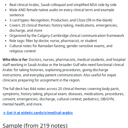
Real clinical Arabic, Saudi colloquial and simplified MSA side by side
Male AND female native audio on every clinical term and example
sentence
3 card types: Recognition, Production, and Cloze (fill-in-the-blank)
Covers 20 clinical themes: history taking, medications, emergencies,
discharge, and more
Organized by the Calgary-Cambridge clinical communication framework
Role tags: filter by doctor, nurse, pharmacist, or student
Cultural notes for Ramadan fasting, gender-sensitive exams, and
religious context
Who this is for:
Doctors, nurses, pharmacists, medical students, and hospital
staff working in Saudi Arabia or the broader Gulf who need functional clinical
Arabic for taking histories, explaining procedures, giving discharge
instructions, and everyday patient communication. Also useful for expat
clinicians preparing for assignment in the region.
The full deck has 844 notes across 20 clinical themes covering body parts,
symptoms, history taking, physical exam, diseases, medications, procedures,
consent, emergencies, discharge, cultural context, pediatrics, OB/GYN,
mental health, and more.
→ Get it at eidetic.cards/s/medical-arabic
Sample (from
219
notes)