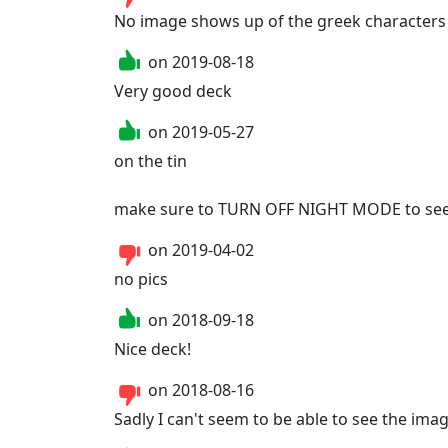
No image shows up of the greek characters
on
2019-08-18
Very good deck
on
2019-05-27
on the tin

make sure to TURN OFF NIGHT MODE to see 
on
2019-04-02
no pics
on
2018-09-18
Nice deck!
on
2018-08-16
Sadly I can't seem to be able to see the im