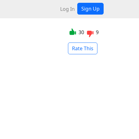
Sign Up
Log In
30
9
Rate This