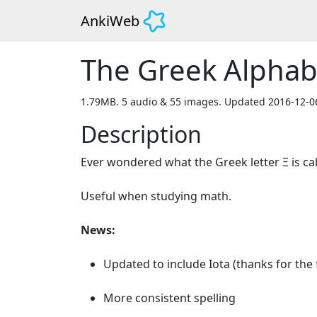
AnkiWeb
The Greek Alphab
1.79MB. 5 audio & 55 images. Updated 2016-12-0
Description
Ever wondered what the Greek letter Ξ is call
Useful when studying math.

News:
Updated to include Iota (thanks for the 
More consistent spelling