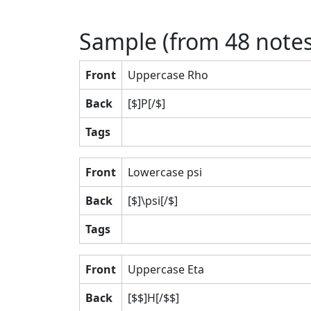
Sample (from
48
notes
Front
Uppercase Rho
Back
[$]P[/$]
Tags
Front
Lowercase psi
Back
[$]\psi[/$]
Tags
Front
Uppercase Eta
Back
[$$]H[/$$]