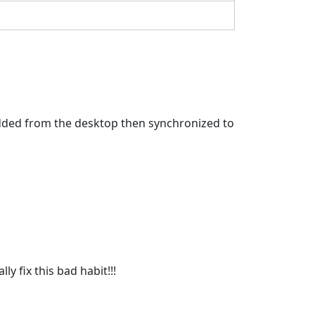
 added from the desktop then synchronized to
lly fix this bad habit!!!