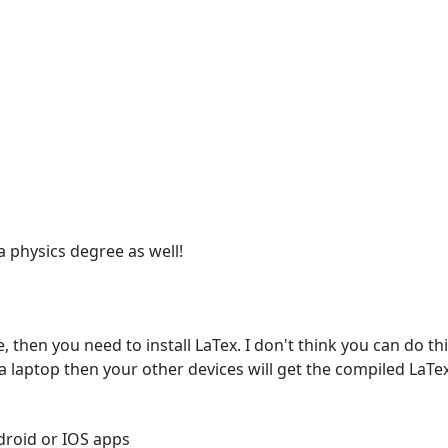
 a physics degree as well!
 then you need to install LaTex. I don't think you can do this
 a laptop then your other devices will get the compiled LaTex
roid or IOS apps
