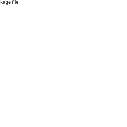
kage file." 