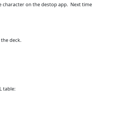
he character on the destop app.  Next time 
 the deck.
table:
