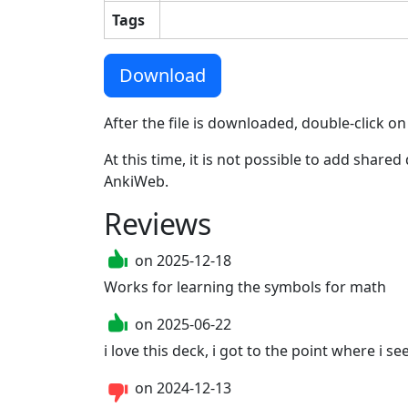
Tags
Download
After the file is downloaded, double-click on
At this time, it is not possible to add shar
AnkiWeb.
Reviews
on
2025-12-18
Works for learning the symbols for math
on
2025-06-22
i love this deck, i got to the point where i see
on
2024-12-13