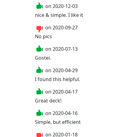
on
2020-12-03
nice & simple. I like it
on
2020-09-27
No pics
on
2020-07-13
Gostei.
on
2020-04-29
I found this helpful.
on
2020-04-17
Great deck!
on
2020-04-16
Simple, but efficient
on
2020-01-18