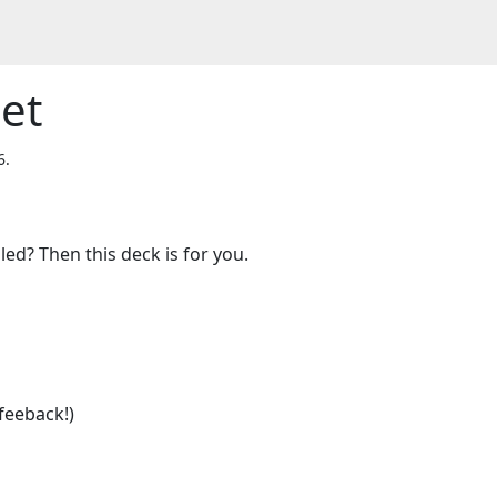
et
6.
ed? Then this deck is for you.

feeback!)