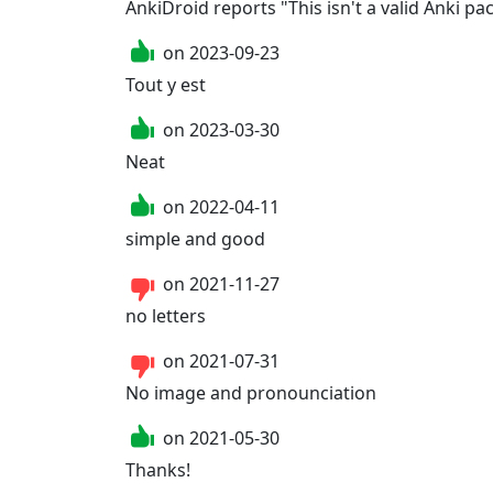
AnkiDroid reports "This isn't a valid Anki pac
on
2023-09-23
Tout y est
on
2023-03-30
Neat
on
2022-04-11
simple and good
on
2021-11-27
no letters
on
2021-07-31
No image and pronounciation
on
2021-05-30
Thanks!