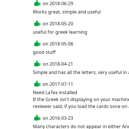
on
2018-06-29
Works great, simple and useful
on
2018-05-20
useful for greek learning
on
2018-05-08
good stuff
on
2018-04-21
Simple and has all the letters, very useful in
on
2017-07-11
Need LaTex installed

If the Greek isn't displaying on your machine,
reviewer said, if you load the cards once on
on
2016-03-23
Many characters do not appear in either And