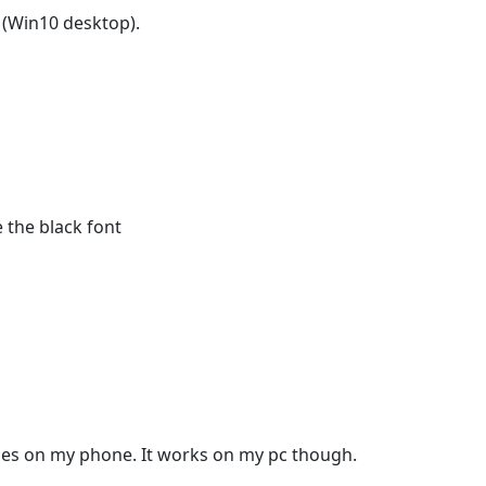
 (Win10 desktop).
the black font
ages on my phone. It works on my pc though.