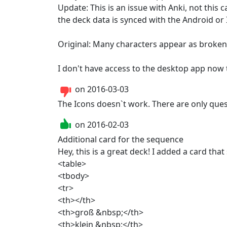
Update: This is an issue with Anki, not this 
the deck data is synced with the Android or I
Original: Many characters appear as broken 
I don't have access to the desktop app now t
on
2016-03-03
The Icons doesn`t work. There are only que
on
2016-02-03
Additional card for the sequence

Hey, this is a great deck! I added a card tha
<table>

<tbody>

<tr>

<th></th>

<th>groß &nbsp;</th>

<th>klein &nbsp;</th>
