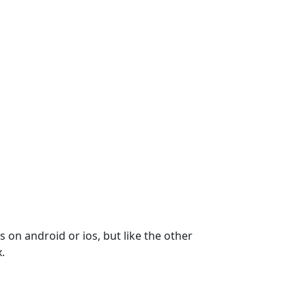
 on android or ios, but like the other 
.