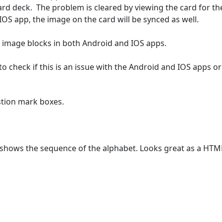
card deck.  The problem is cleared by viewing the card for t
OS app, the image on the card will be synced as well.

image blocks in both Android and IOS apps.

o check if this is an issue with the Android and IOS apps or
stion mark boxes.
t shows the sequence of the alphabet. Looks great as a HTML 