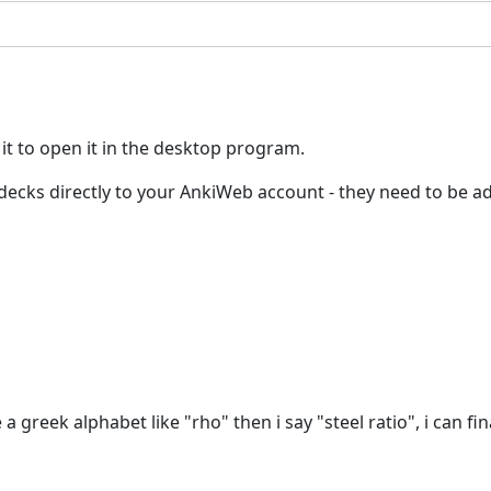
 it to open it in the desktop program.
ed decks directly to your AnkiWeb account - they need to be
 a greek alphabet like "rho" then i say "steel ratio", i can fina