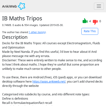
AnkiWeb
IB Maths Tripos
4
0
0.74MB. 0 audio & 954 images. Updated 2019-05-30.
Rate This
The author has shared
1
other item(s)
.
Description
Decks for the IB Maths Tripos: All courses except Electromagnetism, Fluids 
and Optimisation

Made by Neel Nanda. If you find this useful, I'd love to hear about it! And 
please message me with any errata.

Disclaimer: These were entirely written to make sense to me, and according 
to how I think about maths. I hope they're useful! But some proportion are 
unlikely to make much sense to other people.

To use these, there are Android (free), iOS (paid) apps, or you can download 
desktop software here 
https://apps.ankiweb.net/
, you can't add shared decks 
directly through the website

Categorised into subdecks by course, and into different note types:

Define is definitions

Recall is formulae/equation/fact recall
