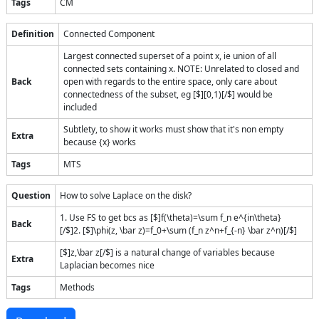
Tags
CM
Definition
Connected Component
Largest connected superset of a point x, ie union of all
connected sets containing x. NOTE: Unrelated to closed and
Back
open with regards to the entire space, only care about
connectedness of the subset, eg [$][0,1)[/$] would be
included
Subtlety, to show it works must show that it's non empty
Extra
because {x} works
Tags
MTS
Question
How to solve Laplace on the disk?
1. Use FS to get bcs as [$]f(\theta)=\sum f_n e^{in\theta}
Back
[/$]2. [$]\phi(z, \bar z)=f_0+\sum (f_n z^n+f_{-n} \bar z^n)[/$]
[$]z,\bar z[/$] is a natural change of variables because
Extra
Laplacian becomes nice
Tags
Methods