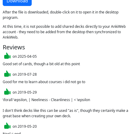
Download
After the file is downloaded, double-click on it to open it in the desktop
program.
At this time, it is not possible to add shared decks directly to your AnkiWeb
account - they need to be added from the desktop then synchronized to
AnkiWeb.
Reviews
on
2025-04-05
Good set of cards, though a bit old at this point
on
2019-07-28
Good for me to learn about courses i did not go to
on
2019-05-29
\forall \epsilon, | Neeliness - Cleanliness | < \epsilon

I don't think decks like this can be used "as is", though they certainly make a 
great base when creating your own deck.
on
2019-05-20
Neel = god