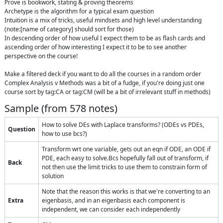
Prove is bookwork, stating & proving theorems

Archetype is the algorithm for a typical exam question

Intuition is a mix of tricks, useful mindsets and high level understanding

(note:[name of category] should sort for those)

In descending order of how useful I expect them to be as flash cards and 
ascending order of how interesting I expect it to be to see another 
perspective on the course!

Make a filtered deck if you want to do all the courses in a random order

Complex Analysis v Methods was a bit of a fudge, if you're doing just one 
course sort by tag:CA or tag:CM (will be a bit of irrelevant stuff in methods)
Sample (from
578
notes)
How to solve DEs with Laplace transforms? (ODEs vs PDEs,
Question
how to use bcs?)
Transform wrt one variable, gets out an eqn if ODE, an ODE if
PDE, each easy to solve.Bcs hopefully fall out of transform, if
Back
not then use the limit tricks to use them to constrain form of
solution
Note that the reason this works is that we're converting to an
Extra
eigenbasis, and in an eigenbasis each component is
independent, we can consider each independently