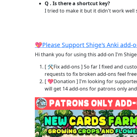
Q . Is there a shortcut key?
I tried to make it but it didn't work well
💖Please Support Shige's Anki add-
Hi thank you for using this add-on I'm Shige
[ 🛠️Fix add-ons ] So far I fixed and c
requests to fix broken add-ons feel fre
[ 💖Donation ] I'm looking for support
will get 14 add-ons for patrons only a