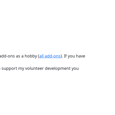
 add-ons as a hobby (
all add-ons
). If you have
you support my volunteer development you