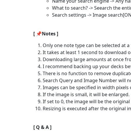
Name your search engine -> Any na
What to search? -> Seearch the ent
Search settings -> Image search[ON
[ 📌Notes ]
Only one note type can be selected at a 
It takes at least 1 second to download 
Downloading large amounts at once from
I recommend backing up your decks befo
There is no function to remove duplicat
Search Query and Image Number will not
Images can be specified in width pixels o
If the image is small, it will be enlarged.
If set to 0, the image will be the original 
Resizing is executed after the original
[ Q & A ]