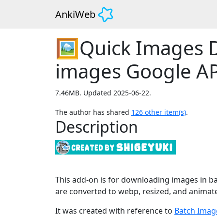
AnkiWeb
🖼️Quick Images 
images Google AP
7.46MB. Updated 2025-06-22.
The author has shared
126
other item(s)
.
Description
This add-on is for downloading images in ba
are converted to webp, resized, and animat
It was created with reference to
Batch Imag