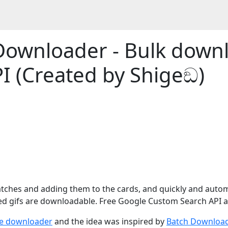
Downloader - Bulk down
I (Created by Shigeඞ)
tches and adding them to the cards, and quickly and autom
ed gifs are downloadable. Free Google Custom Search API a
e downloader
and the idea was inspired by
Batch Download