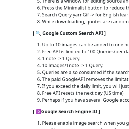
There is a window for editing source and 
Press the Minimalist button to reduce t
Search Query yarnGif -> for English lea
While downloading, quotes are randomly
[ 🔍️ Google Custom Search API ]
Up to 10 images can be added to one no
Free API is limited to 100 Queries/per da
1 note -> 1 Query.
10 Images/1note -> 1 Query.
Queries are also consumed if the search 
The paid GoogleAPI removes the limitati
If you exceed the daily limit, you will ju
Free API resets the next day (US time)
Perhaps if you have several Google accou
[ 🆔Google Search Engine ID ]
Please enable image search when you ge