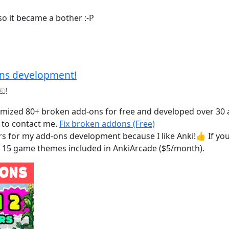
 so it became a bother :-P
ons development!
ඞ!
ustomized 80+ broken add-ons for free and developed over 30
e to contact me.
Fix broken addons (Free)
ers for my add-ons development because I like Anki!👍️ If 
nd 15 game themes included in AnkiArcade ($5/month).