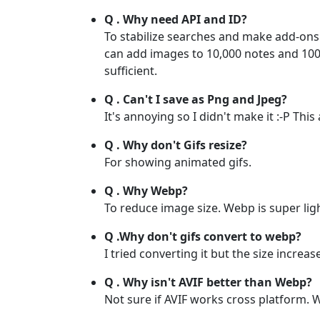
Q . Why need API and ID?
To stabilize searches and make add-ons 
can add images to 10,000 notes and 100,
sufficient.
Q . Can't I save as Png and Jpeg?
It's annoying so I didn't make it :-P Th
Q . Why don't Gifs resize?
For showing animated gifs.
Q . Why Webp?
To reduce image size. Webp is super lig
Q .Why don't gifs convert to webp?
I tried converting it but the size increa
Q . Why isn't AVIF better than Webp?
Not sure if AVIF works cross platform. 