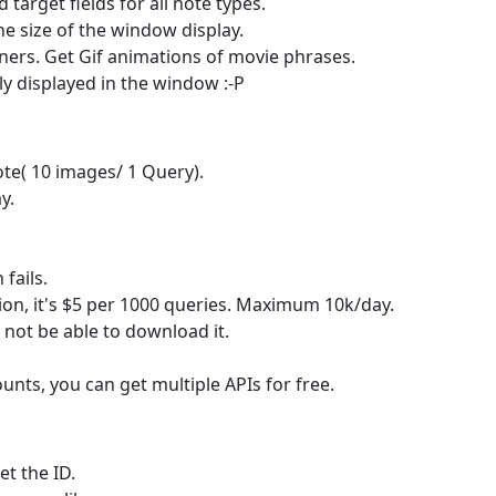
target fields for all note types.
he size of the window display.
rners. Get Gif animations of movie phrases.
 displayed in the window :-P
te( 10 images/ 1 Query).
y.
fails.
on, it's $5 per 1000 queries. Maximum 10k/day.
st not be able to download it.
nts, you can get multiple APIs for free.
t the ID.