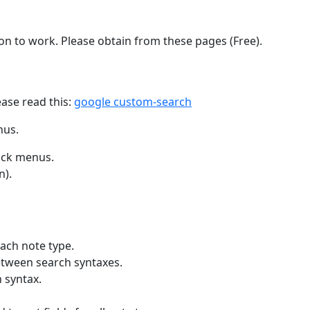
d-on to work. Please obtain from these pages (Free).
ease read this:
google custom-search
nus.
lick menus.
n).
ach note type.
etween search syntaxes.
 syntax.