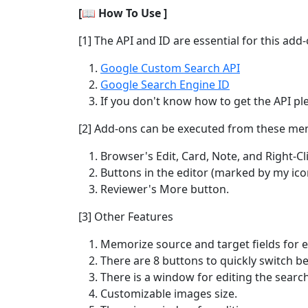
[📖 How To Use ]
[1] The API and ID are essential for this ad
Google Custom Search API
Google Search Engine ID
If you don't know how to get the API pl
[2] Add-ons can be executed from these me
Browser's Edit, Card, Note, and Right-C
Buttons in the editor (marked by my ico
Reviewer's More button.
[3] Other Features
Memorize source and target fields for e
There are 8 buttons to quickly switch b
There is a window for editing the search
Customizable images size.