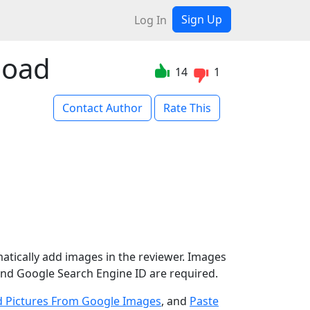
Sign Up
Log In
load
14
1
Contact Author
Rate This
atically add images in the reviewer. Images
nd Google Search Engine ID are required.
 Pictures From Google Images
, and
Paste