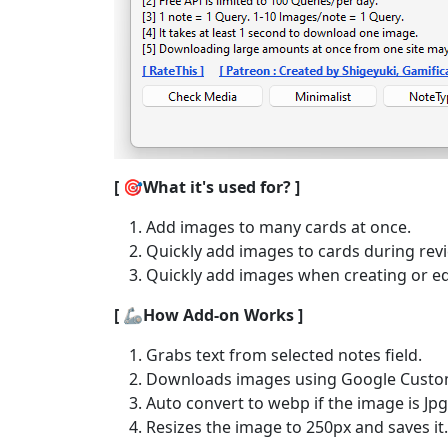
[ 🎯What it's used for? ]
Add images to many cards at once.
Quickly add images to cards during rev
Quickly add images when creating or ed
[ 🦾How Add-on Works ]
Grabs text from selected notes field.
Downloads images using Google Custom
Auto convert to webp if the image is Jp
Resizes the image to 250px and saves it.