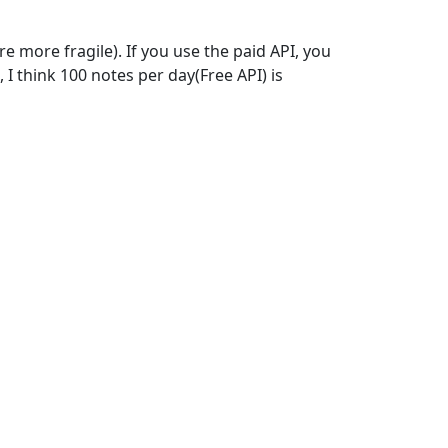
 more fragile). If you use the paid API, you
 think 100 notes per day(Free API) is