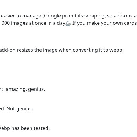
easier to manage (Google prohibits scraping, so add-ons are
000 images at once in a day🦾 If you make your own cards, I
is add-on resizes the image when converting it to webp.
ht, amazing, genius.
sed. Not genius.
Webp has been tested.