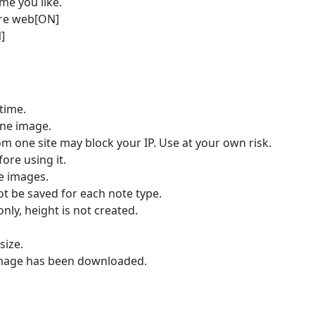
me you like.
ire web[ON]
]
time.
one image.
 one site may block your IP. Use at your own risk.
re using it.
e images.
 be saved for each note type.
nly, height is not created.
size.
 image has been downloaded.