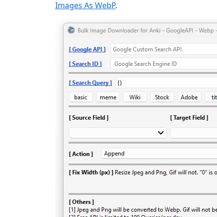
Images As WebP
.