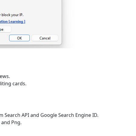
iews.
iting cards.
 Search API and Google Search Engine ID.
g and Png.